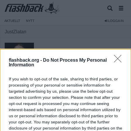
AKTUELLT
NYTT
LOGGA IN
JustZlatan
flashback.org -
Do Not Process My Personal
Information
Medlem
If you wish to opt-out of the sale, sharing to third parties, or
Reg:
2011-03-24
processing of your personal or sensitive information for
Inlägg:
22 234
(3,96 inlägg per dag)
targeted advertising by us, please use the below opt-out
Hitta inlägg av JustZlatan
section to confirm your selection. Please note that after your
Hitta ämnen startade av JustZlatan
opt-out request is processed you may continue seeing
Senaste aktivitet: 2023-12-08 00:51
interest-based ads based on personal information utilized by
us or personal information disclosed to third parties prior to
your opt-out. You may separately opt-out of the further
disclosure of your personal information by third parties on the