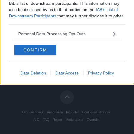
IAB’s list of downstream participants. This information may
also be disclosed by us to third parties on the
IAB’s List of
Downstream Participants
that may further disclose it to other
third parties.
Personal Data Processing Opt Outs
CONFIRM
Data Deletion
Data Access
Privacy Policy
Om Flashback
Annonsera
Integritet
Cookie-inställningar
A-Ö
FAQ
Regler
Moderatorer
Översikt