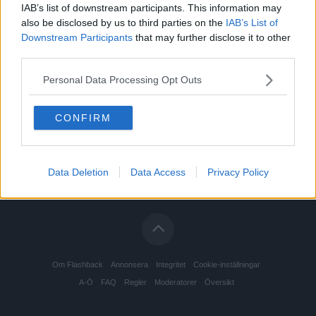
IAB’s list of downstream participants. This information may
also be disclosed by us to third parties on the
IAB’s List of
Downstream Participants
that may further disclose it to other
third parties.
Personal Data Processing Opt Outs
CONFIRM
Data Deletion
Data Access
Privacy Policy
Om Flashback
Annonsera
Integritet
Cookie-inställningar
A-Ö
FAQ
Regler
Moderatorer
Översikt