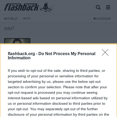
AKTUELLT
NYTT
LOGGA IN
zulu7
flashback.org -
Do Not Process My Personal
Information
Medlem
If you wish to opt-out of the sale, sharing to third parties, or
Reg:
2008-09-01
processing of your personal or sensitive information for
targeted advertising by us, please use the below opt-out
Inlägg:
373
(0,06 inlägg per dag)
section to confirm your selection. Please note that after your
Hitta inlägg av zulu7
opt-out request is processed you may continue seeing
Hitta ämnen startade av zulu7
interest-based ads based on personal information utilized by
Senaste aktivitet: 2025-08-19 20:26
us or personal information disclosed to third parties prior to
your opt-out. You may separately opt-out of the further
disclosure of your personal information by third parties on the