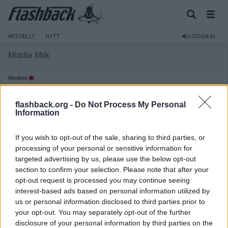
AKTUELLT
NYTT
LOGGA IN
Middle Milk
Medlem
Reg:
2007-11-29
flashback.org -
Do Not Process My Personal
Inlägg:
136
(0,02 inlägg per dag)
Information
Hitta inlägg av Middle Milk
Hitta ämnen startade av Middle Milk
If you wish to opt-out of the sale, sharing to third parties, or
Senaste aktivitet: 2013-07-10 11:56
processing of your personal or sensitive information for
targeted advertising by us, please use the below opt-out
section to confirm your selection. Please note that after your
opt-out request is processed you may continue seeing
interest-based ads based on personal information utilized by
us or personal information disclosed to third parties prior to
your opt-out. You may separately opt-out of the further
disclosure of your personal information by third parties on the