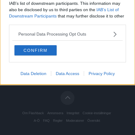
IAB’s list of downstream participants. This information may
also be disclosed by us to third parties on the
IAB’s List of
Downstream Participants
that may further disclose it to other
third parties.
Personal Data Processing Opt Outs
CONFIRM
Data Deletion
Data Access
Privacy Policy
Om Flashback
Annonsera
Integritet
Cookie-inställningar
A-Ö
FAQ
Regler
Moderatorer
Översikt