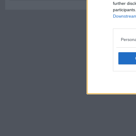
further disc
participants
Downstream 
Persona