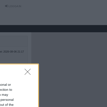
LOGGA IN
tet: 2026-08-06 21:17
sonal or
ection to
ou may
 personal
out of the