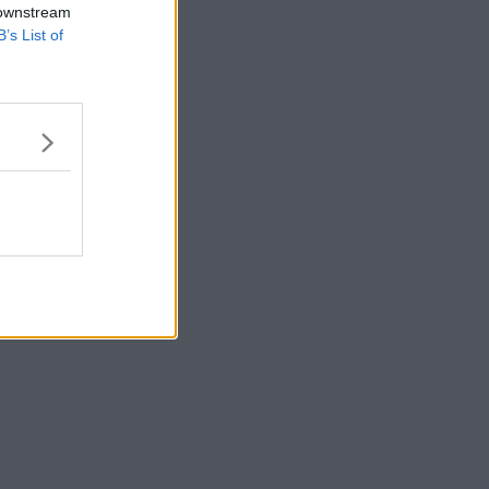
 downstream
B’s List of