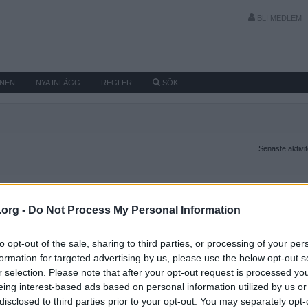
BLI MEDLEM
MNEN
NYA INLÄGG
REGLER
SÖK
Senaste aktivi
.org -
Do Not Process My Personal Information
to opt-out of the sale, sharing to third parties, or processing of your per
formation for targeted advertising by us, please use the below opt-out s
r selection. Please note that after your opt-out request is processed y
eing interest-based ads based on personal information utilized by us or
disclosed to third parties prior to your opt-out. You may separately opt-