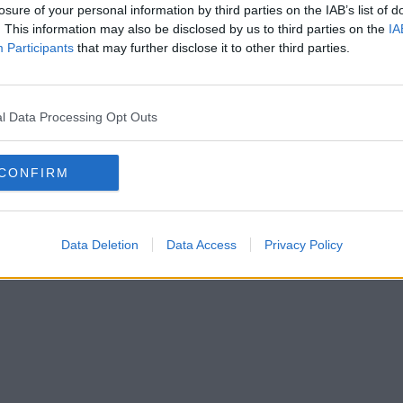
losure of your personal information by third parties on the IAB’s list of
. This information may also be disclosed by us to third parties on the
IA
Participants
that may further disclose it to other third parties.
l Data Processing Opt Outs
CONFIRM
Data Deletion
Data Access
Privacy Policy