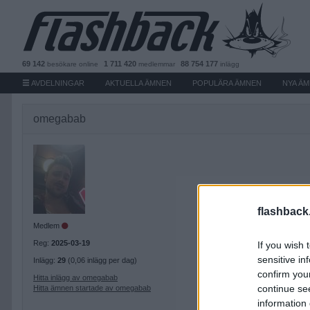
69 142
1 711 420
88 754 177
besökare
online
medlemmar
inlägg
AVDELNINGAR
AKTUELLA ÄMNEN
POPULÄRA ÄMNEN
NYA Ä
omegabab
flashback
Medlem
Reg:
2025-03-19
If you wish 
sensitive in
Inlägg:
29
(0,06 inlägg per dag)
confirm you
Hitta inlägg av omegabab
continue se
Hitta ämnen startade av omegabab
information 