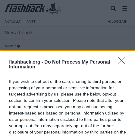
AKTUELLT
NYTT
LOGGA IN
Sierra.Leon3
Medlem
Reg:
2024-12-02
flashback.org -
Do Not Process My Personal
Inlägg:
874
(1,42 inlägg per dag)
Information
Hitta inlägg av Sierra.Leon3
Hitta ämnen startade av Sierra.Leon3
If you wish to opt-out of the sale, sharing to third parties, or
Senaste aktivitet: 2025-06-18 12:03
processing of your personal or sensitive information for
targeted advertising by us, please use the below opt-out
section to confirm your selection. Please note that after your
opt-out request is processed you may continue seeing
interest-based ads based on personal information utilized by
us or personal information disclosed to third parties prior to
your opt-out. You may separately opt-out of the further
disclosure of your personal information by third parties on the