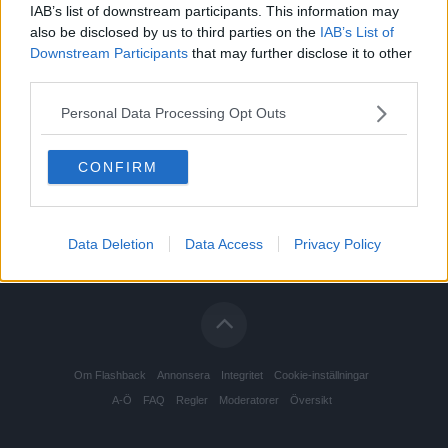
IAB’s list of downstream participants. This information may
also be disclosed by us to third parties on the
IAB’s List of
Downstream Participants
that may further disclose it to other
third parties.
Personal Data Processing Opt Outs
CONFIRM
Data Deletion
Data Access
Privacy Policy
Om Flashback
Annonsera
Integritet
Cookie-inställningar
A-Ö
FAQ
Regler
Moderatorer
Översikt