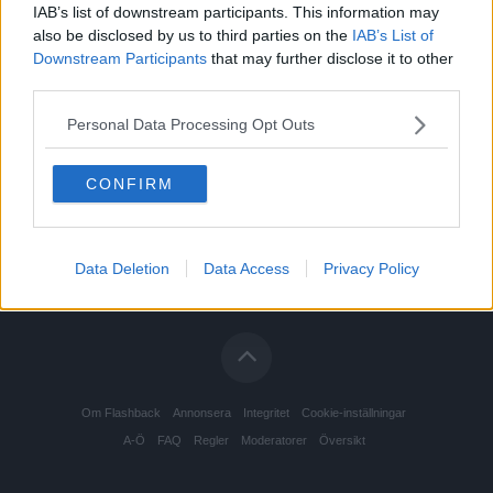
IAB’s list of downstream participants. This information may
also be disclosed by us to third parties on the
IAB’s List of
Downstream Participants
that may further disclose it to other
third parties.
Personal Data Processing Opt Outs
CONFIRM
Data Deletion
Data Access
Privacy Policy
Om Flashback
Annonsera
Integritet
Cookie-inställningar
A-Ö
FAQ
Regler
Moderatorer
Översikt