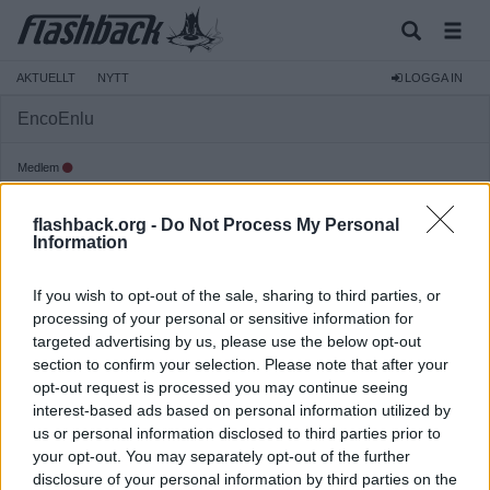
AKTUELLT
NYTT
LOGGA IN
EncoEnlu
Medlem
Reg:
2024-02-06
flashback.org -
Do Not Process My Personal
Inlägg:
178
(0,19 inlägg per dag)
Information
Hitta inlägg av EncoEnlu
Hitta ämnen startade av EncoEnlu
If you wish to opt-out of the sale, sharing to third parties, or
Senaste aktivitet: 2026-08-05 06:03
processing of your personal or sensitive information for
targeted advertising by us, please use the below opt-out
section to confirm your selection. Please note that after your
opt-out request is processed you may continue seeing
interest-based ads based on personal information utilized by
us or personal information disclosed to third parties prior to
your opt-out. You may separately opt-out of the further
disclosure of your personal information by third parties on the