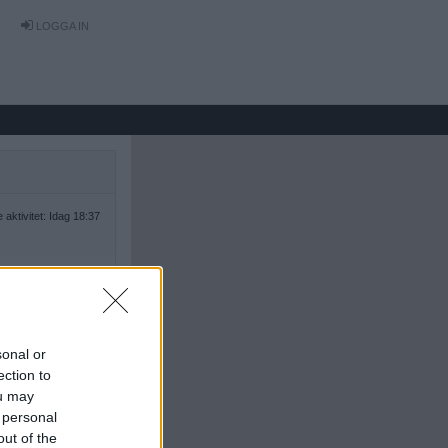
LOGGA IN
 aktivitet: Idag 18:37
sonal or
ection to
ou may
 personal
out of the