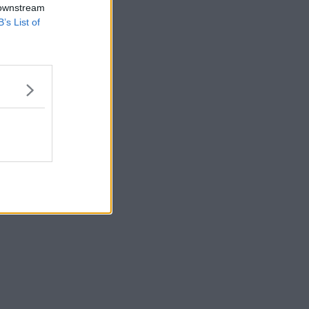
 downstream
B’s List of