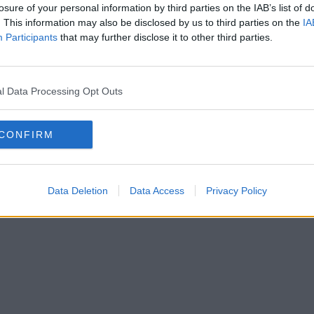
losure of your personal information by third parties on the IAB’s list of
. This information may also be disclosed by us to third parties on the
IA
Participants
that may further disclose it to other third parties.
l Data Processing Opt Outs
CONFIRM
Data Deletion
Data Access
Privacy Policy