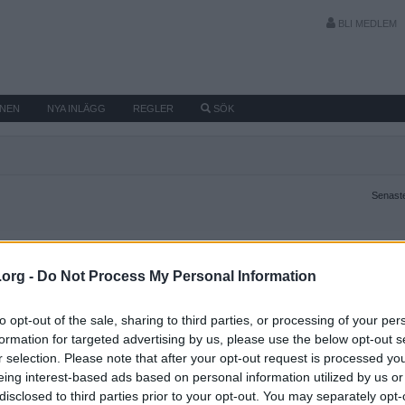
BLI MEDLEM
MNEN
NYA INLÄGG
REGLER
SÖK
Senaste
.org -
Do Not Process My Personal Information
to opt-out of the sale, sharing to third parties, or processing of your per
formation for targeted advertising by us, please use the below opt-out s
r selection. Please note that after your opt-out request is processed y
eing interest-based ads based on personal information utilized by us or
disclosed to third parties prior to your opt-out. You may separately opt-