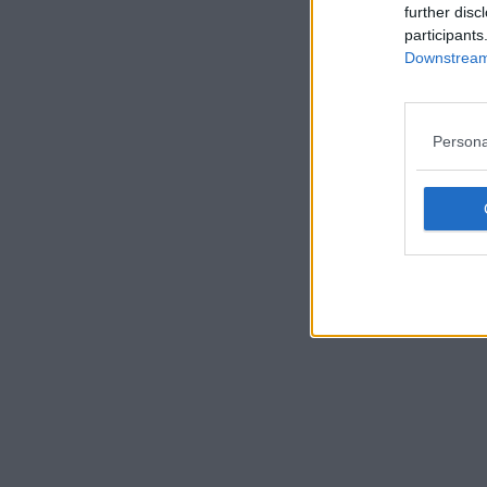
further disc
participants
Downstream 
Persona