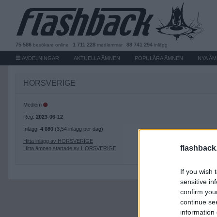
75 586
1 711 228
88 741 294
besökare
online
medlemmar
inlägg
AVDELNINGAR
AKTUELLA ÄMNEN
POPULÄRA ÄMNEN
NYA Ä
HORSVERIGE
Medlem
Reg:
2023-06-12
Inlägg:
4 080
(3,54 inlägg per dag)
Hitta inlägg av HORSVERIGE
flashback
Hitta ämnen startade av HORSVERIGE
If you wish 
sensitive in
confirm you
continue se
information 