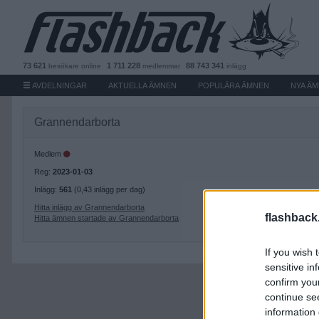
73 621
1 711 228
88 743 341
besökare
online
medlemmar
inlägg
AVDELNINGAR
AKTUELLA ÄMNEN
POPULÄRA ÄMNEN
NYA Ä
Grannendarborta
Medlem
Reg:
2023-01-03
Inlägg:
561
(0,43 inlägg per dag)
Hitta inlägg av Grannendarborta
flashback
Hitta ämnen startade av Grannendarborta
If you wish 
sensitive in
confirm you
continue se
information 