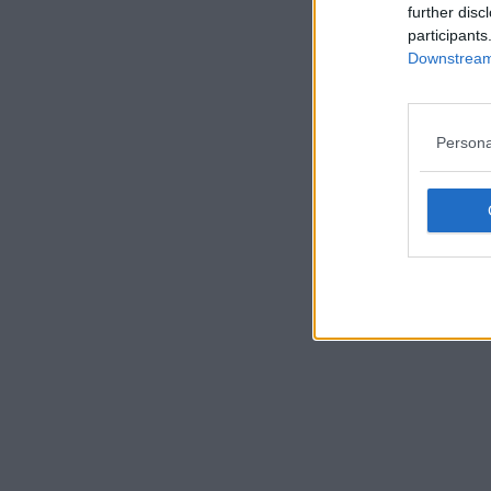
further disc
participants
Downstream 
Persona