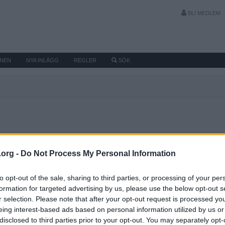
BLI MEDLEM
MNEN
NYA INLÄGG
REGLER
SÖK
.org -
Do Not Process My Personal Information
to opt-out of the sale, sharing to third parties, or processing of your per
formation for targeted advertising by us, please use the below opt-out s
r selection. Please note that after your opt-out request is processed y
eing interest-based ads based on personal information utilized by us or
disclosed to third parties prior to your opt-out. You may separately opt-