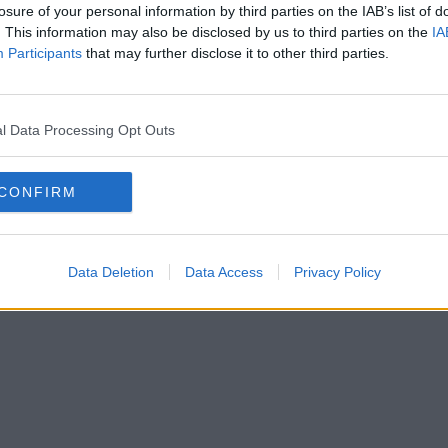
losure of your personal information by third parties on the IAB’s list of
. This information may also be disclosed by us to third parties on the
IA
Participants
that may further disclose it to other third parties.
l Data Processing Opt Outs
CONFIRM
Data Deletion
Data Access
Privacy Policy