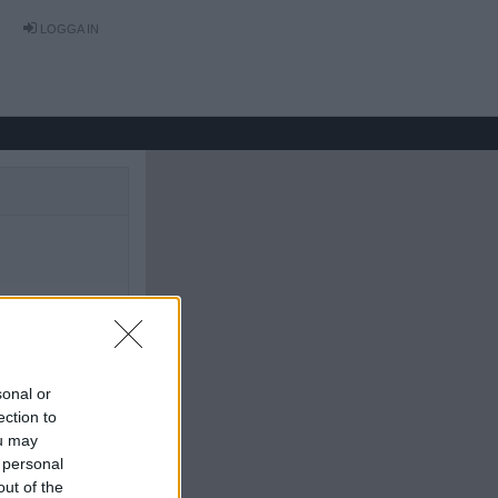
LOGGA IN
sonal or
ection to
ou may
 personal
out of the