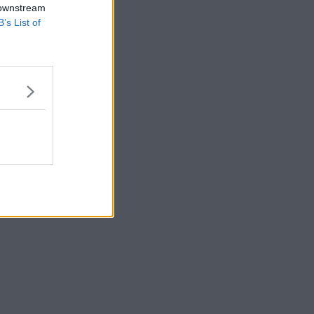
 downstream
B’s List of