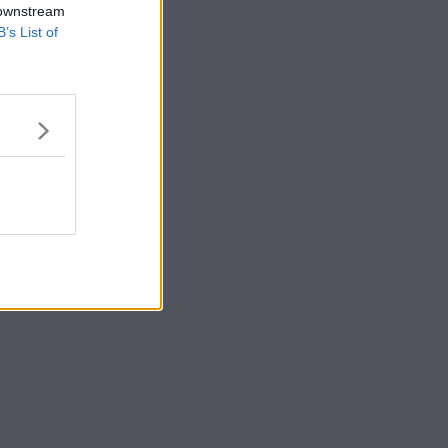
 downstream
B’s List of