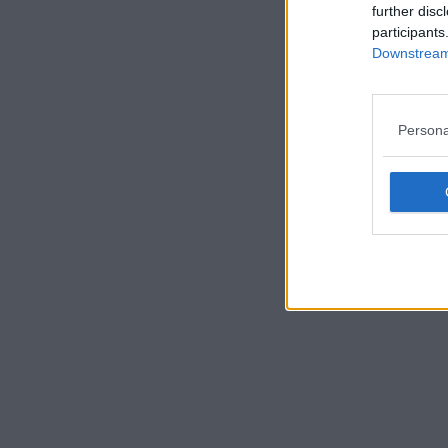
further disc
participants
Downstream 
Persona