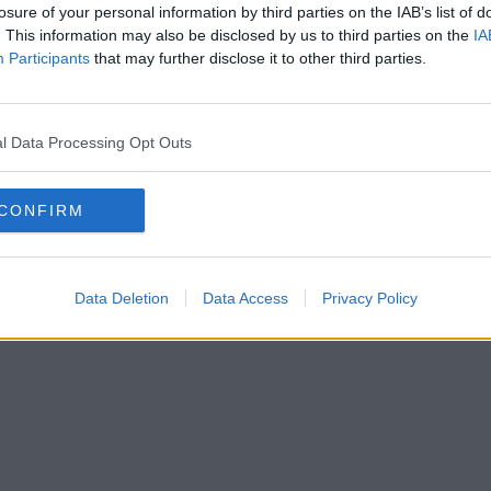
losure of your personal information by third parties on the IAB’s list of
. This information may also be disclosed by us to third parties on the
IA
Participants
that may further disclose it to other third parties.
l Data Processing Opt Outs
CONFIRM
Data Deletion
Data Access
Privacy Policy