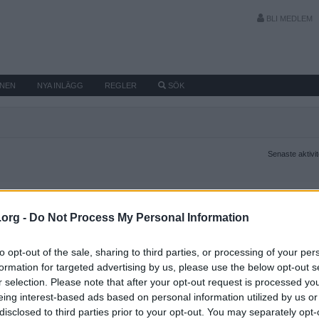
BLI MEDLEM
MNEN
NYA INLÄGG
REGLER
SÖK
Senaste aktivi
.org -
Do Not Process My Personal Information
to opt-out of the sale, sharing to third parties, or processing of your per
formation for targeted advertising by us, please use the below opt-out s
r selection. Please note that after your opt-out request is processed y
eing interest-based ads based on personal information utilized by us or
disclosed to third parties prior to your opt-out. You may separately opt-