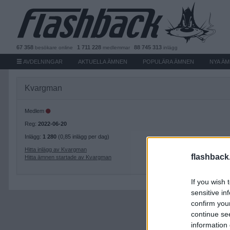
67 358
1 711 228
88 745 313
besökare
online
medlemmar
inlägg
AVDELNINGAR
AKTUELLA ÄMNEN
POPULÄRA ÄMNEN
NYA Ä
Kvargman
Medlem
Reg:
2022-06-20
Inlägg:
1 280
(0,85 inlägg per dag)
Hitta inlägg av Kvargman
flashback
Hitta ämnen startade av Kvargman
If you wish 
sensitive in
confirm you
continue se
information 