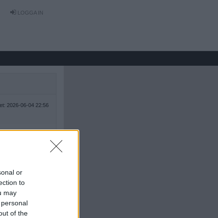
LOGGA IN
tet: 2026-06-04 22:56
sonal or
ection to
ou may
 personal
out of the