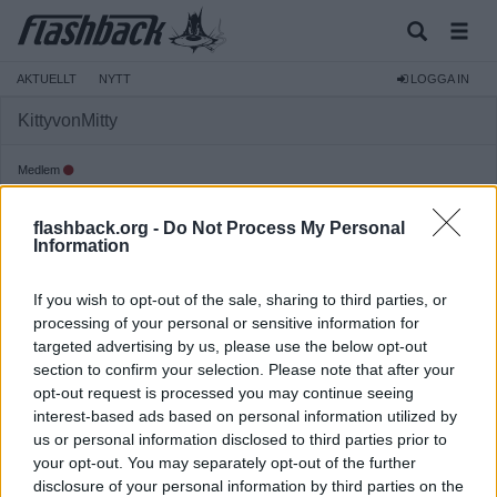
AKTUELLT
NYTT
LOGGA IN
KittyvonMitty
Medlem
Reg:
2022-06-13
flashback.org -
Do Not Process My Personal
Inlägg:
174
(0,11 inlägg per dag)
Information
Hitta inlägg av KittyvonMitty
Hitta ämnen startade av KittyvonMitty
If you wish to opt-out of the sale, sharing to third parties, or
Senaste aktivitet: 2026-04-21 21:08
processing of your personal or sensitive information for
targeted advertising by us, please use the below opt-out
section to confirm your selection. Please note that after your
opt-out request is processed you may continue seeing
interest-based ads based on personal information utilized by
us or personal information disclosed to third parties prior to
your opt-out. You may separately opt-out of the further
disclosure of your personal information by third parties on the