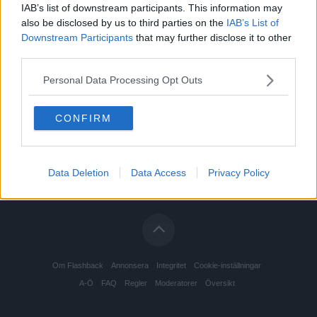
IAB’s list of downstream participants. This information may
also be disclosed by us to third parties on the
IAB’s List of
Downstream Participants
that may further disclose it to other
third parties.
Personal Data Processing Opt Outs
CONFIRM
Data Deletion
Data Access
Privacy Policy
Om Flashback
Annonsera
Integritet
Cookie-inställningar
A-Ö
FAQ
Regler
Moderatorer
Översikt