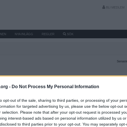
BLI MEDLEM
MNEN
NYA INLÄGG
REGLER
SÖK
Senaste
.org -
Do Not Process My Personal Information
to opt-out of the sale, sharing to third parties, or processing of your per
formation for targeted advertising by us, please use the below opt-out s
r selection. Please note that after your opt-out request is processed y
eing interest-based ads based on personal information utilized by us or
disclosed to third parties prior to your opt-out. You may separately opt-