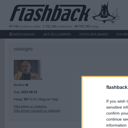
63 742
1 711 326
88 752 183
besökare
online
medlemmar
inlägg
AVDELNINGAR
AKTUELLA ÄMNEN
POPULÄRA ÄMNEN
NYA Ä
vitalsigns
Medlem
flashback
Reg:
2021-09-23
Inlägg:
557
(0,31 inlägg per dag)
If you wish 
Hitta inlägg av vitalsigns
sensitive in
Hitta ämnen startade av vitalsigns
confirm you
continue se
information 