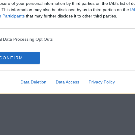
losure of your personal information by third parties on the IAB’s list of
. This information may also be disclosed by us to third parties on the
IA
Participants
that may further disclose it to other third parties.
l Data Processing Opt Outs
CONFIRM
Data Deletion
Data Access
Privacy Policy