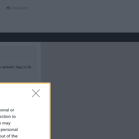
LOGGA IN
 aktivitet: Idag 11:36
sonal or
ection to
ou may
 personal
out of the