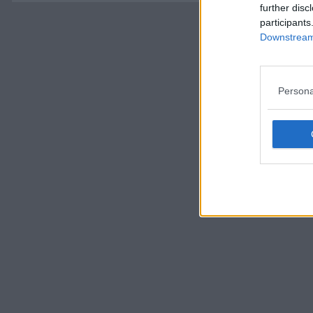
further disc
participants
Downstream 
Persona