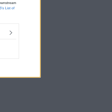
 downstream
B’s List of