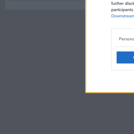
further disc
participants
Downstream 
Persona