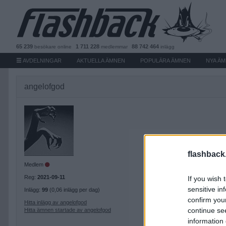
65 239
1 711 228
88 742 464
besökare
online
medlemmar
inlägg
AVDELNINGAR
AKTUELLA ÄMNEN
POPULÄRA ÄMNEN
NYA Ä
angelofgod
flashback
Medlem
Reg:
2021-09-11
If you wish 
sensitive in
Inlägg:
99
(0,06 inlägg per dag)
confirm you
Hitta inlägg av angelofgod
continue se
Hitta ämnen startade av angelofgod
information 