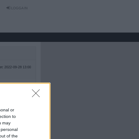
LOGGA IN
tet: 2022-09-28 13:00
sonal or
ection to
ou may
 personal
out of the