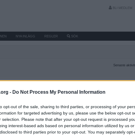
BLI MEDLEM
MNEN
NYA INLÄGG
REGLER
SÖK
Senaste aktivi
.org -
Do Not Process My Personal Information
to opt-out of the sale, sharing to third parties, or processing of your per
formation for targeted advertising by us, please use the below opt-out s
r selection. Please note that after your opt-out request is processed y
eing interest-based ads based on personal information utilized by us or
disclosed to third parties prior to your opt-out. You may separately opt-