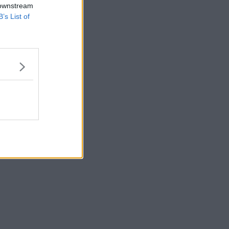
 downstream
B’s List of