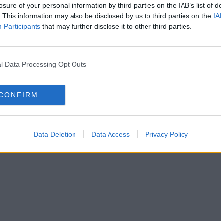
losure of your personal information by third parties on the IAB’s list of
. This information may also be disclosed by us to third parties on the
IA
Participants
that may further disclose it to other third parties.
l Data Processing Opt Outs
CONFIRM
Data Deletion
Data Access
Privacy Policy