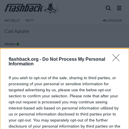
AKTUELLT
NYTT
LOGGA IN
Carl.Apiarie
Medlem
Reg:
2021-07-25
flashback.org -
Do Not Process My Personal
Inlägg:
3 093
(1,68 inlägg per dag)
Information
Hitta inlägg av Carl.Apiarie
Hitta ämnen startade av Carl.Apiarie
If you wish to opt-out of the sale, sharing to third parties, or
Senaste aktivitet: Idag 17:28
processing of your personal or sensitive information for
targeted advertising by us, please use the below opt-out
section to confirm your selection. Please note that after your
opt-out request is processed you may continue seeing
interest-based ads based on personal information utilized by
us or personal information disclosed to third parties prior to
your opt-out. You may separately opt-out of the further
disclosure of your personal information by third parties on the