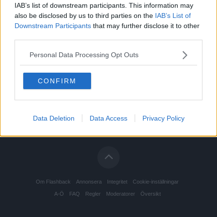
IAB’s list of downstream participants. This information may
also be disclosed by us to third parties on the
IAB’s List of
Downstream Participants
that may further disclose it to other
third parties.
Personal Data Processing Opt Outs
CONFIRM
Data Deletion
Data Access
Privacy Policy
Om Flashback
Annonsera
Integritet
Cookie-inställningar
A-Ö
FAQ
Regler
Moderatorer
Översikt