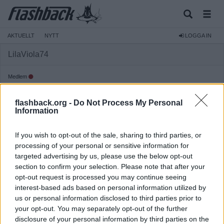
AKTUELLT
NYTT
LOGGA IN
LilaViola74
Medlem
Reg:
2020-10-19
flashback.org -
Do Not Process My Personal
Inlägg:
119
(0,06 inlägg per dag)
Information
Hitta inlägg av LilaViola74
Hitta ämnen startade av LilaViola74
If you wish to opt-out of the sale, sharing to third parties, or
Senaste aktivitet: 2020-11-08 15:43
processing of your personal or sensitive information for
targeted advertising by us, please use the below opt-out
section to confirm your selection. Please note that after your
opt-out request is processed you may continue seeing
interest-based ads based on personal information utilized by
us or personal information disclosed to third parties prior to
your opt-out. You may separately opt-out of the further
disclosure of your personal information by third parties on the