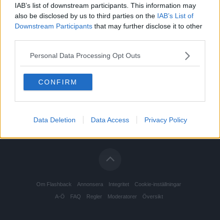
IAB’s list of downstream participants. This information may
also be disclosed by us to third parties on the
IAB’s List of
Downstream Participants
that may further disclose it to other
third parties.
Personal Data Processing Opt Outs
CONFIRM
Data Deletion
Data Access
Privacy Policy
Om Flashback
Annonsera
Integritet
Cookie-inställningar
A-Ö
FAQ
Regler
Moderatorer
Översikt