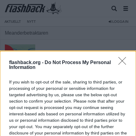
AKTUELLT
NYTT
LOGGA IN
Meanderbetraktaren
flashback.org -
Do Not Process My Personal
Information
Medlem
If you wish to opt-out of the sale, sharing to third parties, or
Reg:
2018-11-14
processing of your personal or sensitive information for
targeted advertising by us, please use the below opt-out
Inlägg:
660
(0,23 inlägg per dag)
section to confirm your selection. Please note that after your
Hitta inlägg av Meanderbetraktaren
opt-out request is processed you may continue seeing
Hitta ämnen startade av Meanderbetraktaren
interest-based ads based on personal information utilized by
Senaste aktivitet: 2026-07-03 16:48
us or personal information disclosed to third parties prior to
your opt-out. You may separately opt-out of the further
disclosure of your personal information by third parties on the