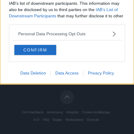
IAB’s list of downstream participants. This information may
also be disclosed by us to third parties on the
IAB’s List of
Downstream Participants
that may further disclose it to other
third parties.
Personal Data Processing Opt Outs
CONFIRM
Data Deletion
Data Access
Privacy Policy
Om Flashback
Annonsera
Integritet
Cookie-inställningar
A-Ö
FAQ
Regler
Moderatorer
Översikt