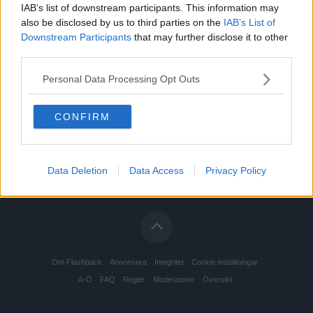
IAB’s list of downstream participants. This information may
also be disclosed by us to third parties on the
IAB’s List of
Downstream Participants
that may further disclose it to other
third parties.
Personal Data Processing Opt Outs
CONFIRM
Data Deletion
Data Access
Privacy Policy
Om Flashback
Annonsera
Integritet
Cookie-inställningar
A-Ö
FAQ
Regler
Moderatorer
Översikt