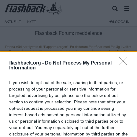
AKTUELLT
NYTT
LOGGA IN
Flashback Forum: meddelande
Denna tråd har flyttats till "Papperskorgen". Ett delforum för trådar med för låg kvalitet.
Dessa trådar är inte längre öppna för diskussion, men går fortfarande att läsa för
medlemmar. Ifall du vill läsa tråden behöver du vara inloggad.
flashback.org -
Do Not Process My Personal
Information
If you wish to opt-out of the sale, sharing to third parties, or
processing of your personal or sensitive information for
targeted advertising by us, please use the below opt-out
section to confirm your selection. Please note that after your
opt-out request is processed you may continue seeing
interest-based ads based on personal information utilized by
us or personal information disclosed to third parties prior to
your opt-out. You may separately opt-out of the further
disclosure of your personal information by third parties on the