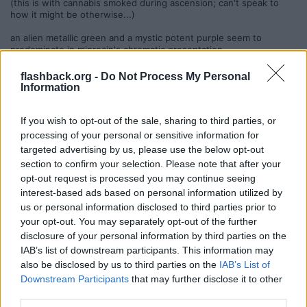
(this is with cannabis smoked during ascension; can't speak to
how it might be otherwise...)
an alien metallic green and a mystic potent purple seem to
predominate in miprocin's chromatic presentation...
one thing about which i am adamant when it comes to miprocin:
flashback.org -
Do Not Process My Personal
music is a necessity, specifically rhythmic and melodic music,
Information
carefully crafted, mentally stimulating, & of positive & mystical
sensibility. high-quality goa trance fits the bill for me, and i have
found that the trip simply won't fully manifest without it. silence is
If you wish to opt-out of the sale, sharing to third parties, or
unsettling in the extreme (i usually prefer silence with fungus...).
processing of your personal or sensitive information for
any trace of coarseness, darkness, or negativity in music will be
targeted advertising by us, please use the below opt-out
amplified a thousandfold, compelling the listener to lunge for the
section to confirm your selection. Please note that after your
STOP button in a state of high alarm.
opt-out request is processed you may continue seeing
as always, beautiful nature is the best setting for a miprocin
interest-based ads based on personal information utilized by
journey, but ensuring that random people are not going to wander
us or personal information disclosed to third parties prior to
into the scene is of paramount importance. additionally, i am
your opt-out. You may separately opt-out of the further
unusually wary of taking miprocin in any but the most secluded
locations, because it creates an extremely high probability of
disclosure of your personal information by third parties on the
sometimes testy & distressing synchronistic occurrences - on
IAB’s list of downstream participants. This information may
various experiences outside i have endured ordeals of:
also be disclosed by us to third parties on the
IAB’s List of
-being closely tracked through the woods for 10-15 minutes by 2
Downstream Participants
that may further disclose it to other
huge & very aggressive rottweilers who appeared ready to tear
third parties.
me to shreds at the signal until their owners called them off;
-having a small swarm of shady-looking & un-identified visor'd LE