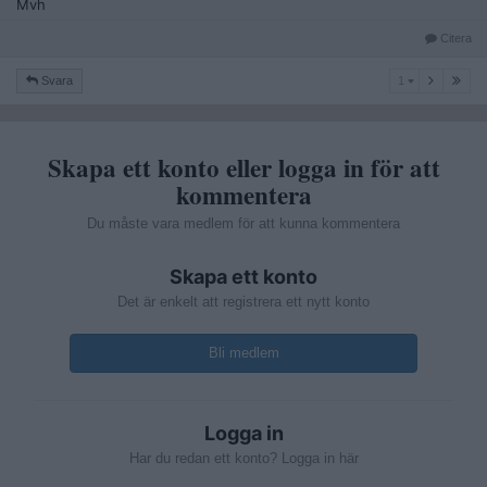
Mvh
Citera
1
Svara
1
Skapa ett konto eller logga in för att
kommentera
Du måste vara medlem för att kunna kommentera
Skapa ett konto
Det är enkelt att registrera ett nytt konto
Bli medlem
Logga in
Har du redan ett konto? Logga in här