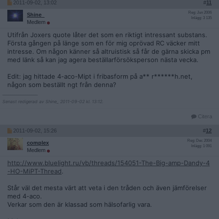
2011-09-02, 13:02
#
11
Reg: Jun 2006
Shine_
Inlägg: 3 135
Medlem
Utifrån Joxers quote låter det som en riktigt intressant substans.
Första gången på länge som en för mig oprövad RC väcker mitt
intresse. Om någon känner så altruistisk så får de gärna skicka pm
med länk så kan jag agera beställarförsöksperson nästa vecka.
Edit: jag hittade 4-aco-Mipt i fribasform på a** r******h.net,
någon som beställt ngt från denna?
__________________
Senast redigerad av Shine_ 2011-09-02 kl. 13:12.
Citera
2011-09-02, 15:26
#
12
Reg: Dec 2004
complex
Inlägg: 1 091
Medlem
http://www.bluelight.ru/vb/threads/154051-The-Big-amp-Dandy-4
-HO-MiPT-Thread
.
Står väl det mesta värt att veta i den tråden och även jämförelser
med 4-aco.
Verkar som den är klassad som hälsofarlig vara.