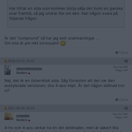
Har hittat en sida som kommer börja sälja det inom en ganska
snar framtid, så jag undrar lite om den. Kan någon svara på
följande frågor:
Är det "compound" så har jag sett scamvarningar ...
Om inte är pm mkt intressant!
Citera
2010-12-13, 23:41
#
8
Reg: Sep 2008
simonpimonpoo
Inlägg: 2 290
Medlem
Nej, det är en österrikisk sida. Såg förresten att det var den
acetylerade versionen, dvs 4-aco-mipt. Är det någon skillnad tror
ni?
Citera
2011-08-30, 20:14
#
9
Reg: Dec 2004
complex
Inlägg: 1 091
Medlem
4-ho och 4-aco verkar ha en del skildnader, men är säkert lika