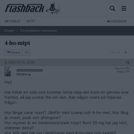
AKTUELLT
NYTT
LOGGA IN
Droger
Psykedeliska substanser
4-ho-mipt
1
Svara
1
2010-10-15, 22:56
#
1
Reg: Sep 2008
simonpimonpoo
Inlägg: 2 290
Medlem
Hej!
Har hittat en sida som kommer börja sälja det inom en ganska snar
framtid, så jag undrar lite om den. Kan någon svara på följande
frågor:
Hur länge varar ruset? Jämför med svamp och 4-ho-met. Hur lång
är onset, peak och afterglow?
Hur mycket är en medelstark/stark tripp? Runt 20 mg har jag hört,
stämmer detta?
Hur står den här sig i jämförelse med 4-ho-met och svamp?