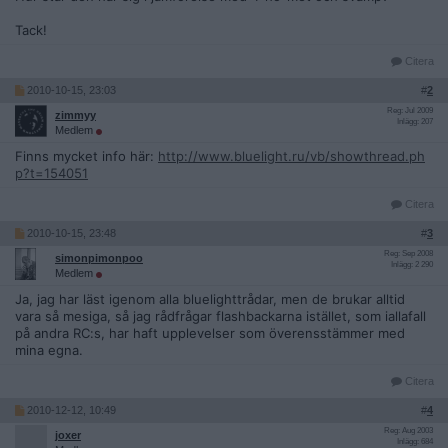
Tack!
Citera
2010-10-15, 23:03
#
2
Reg: Jul 2009
zimmyy
Inlägg: 207
Medlem
Finns mycket info här:
http://www.bluelight.ru/vb/showthread.ph
p?t=154051
Citera
2010-10-15, 23:48
#
3
Reg: Sep 2008
simonpimonpoo
Inlägg: 2 290
Medlem
Ja, jag har läst igenom alla bluelighttrådar, men de brukar alltid
vara så mesiga, så jag rådfrågar flashbackarna istället, som iallafall
på andra RC:s, har haft upplevelser som överensstämmer med
mina egna.
Citera
2010-12-12, 10:49
#
4
Reg: Aug 2003
joxer
Inlägg: 684