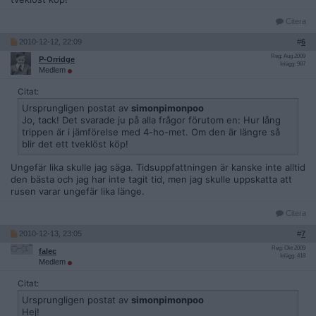
Citera
2010-12-12, 22:09
#
6
Reg: Aug 2009
P-Orridge
Inlägg: 987
Medlem
Citat:
Ursprungligen postat av
simonpimonpoo
Jo, tack! Det svarade ju på alla frågor förutom en: Hur lång
trippen är i jämförelse med 4-ho-met. Om den är längre så
blir det ett tveklöst köp!
Ungefär lika skulle jag säga. Tidsuppfattningen är kanske inte alltid
den bästa och jag har inte tagit tid, men jag skulle uppskatta att
rusen varar ungefär lika länge.
Citera
2010-12-13, 23:05
#
7
Reg: Okt 2009
falec
Inlägg: 418
Medlem
Citat:
Ursprungligen postat av
simonpimonpoo
Hej!