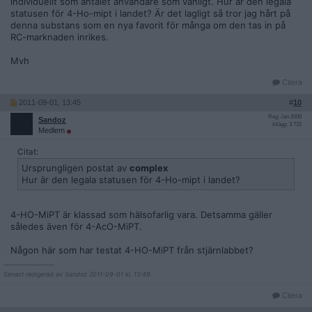
individuellt som antalet användare som vanligt. Hur är den legala
statusen för 4-Ho-mipt i landet? Är det lagligt så tror jag hårt på
denna substans som en nya favorit för många om den tas in på
RC-marknaden inrikes.
Mvh
Citera
2011-09-01, 13:45
#
10
Reg: Jan 2008
Sandoz
Inlägg: 3 732
Medlem
Citat:
Ursprungligen postat av
complex
Hur är den legala statusen för 4-Ho-mipt i landet?
4-HO-MiPT är klassad som hälsofarlig vara. Detsamma gäller
således även för 4-AcO-MiPT.
Någon här som har testat 4-HO-MiPT från stjärnlabbet?
__________________
Senast redigerad av Sandoz 2011-09-01 kl. 13:49.
Citera