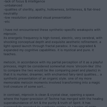
-lack of focus & intelligence
-unbalanced
-qualities of sterility, apathy, hollowness, brittleness, & flat-lined
neutrality
-low resolution: pixelated visual presentation
-etc
i have not encountered these synthetic-specific weakspots with
miprocin.
its energetic frequency is high-toned, electric, very cerebral, with
shocking conceptual depth and exquisite aesthetic refinement. a
light-speed launch through fractal paradox. it has upgraded &
expanded my cognitive capabilities. it is mystical and pure. it
teaches.
metocin, in accordance with my partial perception of it as a playful
princess, might be considered somewhat more 'shroom-like' (tho
to compare the two would be like comparing pearl and plastic) in
that it is murkier, dreamier, with enchanted fairy-land qualities... a
synthetic presentation of an organic style. one of my more
memorable metocin moments involved transforming into a magic
troll creature of some sort...
in contrast, miprocin is clean & crystal clear, opening a space
where the hyper-precision of Techne has merged with the healing
superabundance of Art & the purity & truth of Spirit. It has
successfully asserted its synthetic origins as a badge of pride