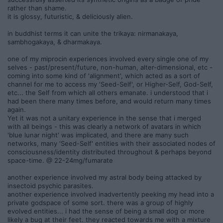
rather than shame.
it is glossy, futuristic, & deliciously alien.
in buddhist terms it can unite the trikaya: nirmanakaya,
sambhogakaya, & dharmakaya.
one of my miprocin experiences involved every single one of my
selves - past/present/future, non-human, alter-dimensional, etc -
coming into some kind of 'alignment', which acted as a sort of
channel for me to access my 'Seed-Self', or Higher-Self, God-Self,
etc... the Self from which all others emanate. i understood that i
had been there many times before, and would return many times
again.
Yet it was not a unitary experience in the sense that i merged
with all beings - this was clearly a network of avatars in which
'blue lunar night' was implicated, and there are many such
networks, many 'Seed-Self' entities with their associated nodes of
consciousness/identity distributed throughout & perhaps beyond
space-time. @ 22-24mg/fumarate
another experience involved my astral body being attacked by
insectoid psychic parasites.
another experience involved inadvertently peeking my head into a
private godspace of some sort. there was a group of highly
evolved entities... i had the sense of being a small dog or more
likely a bug at their feet. they reacted towards me with a mixture