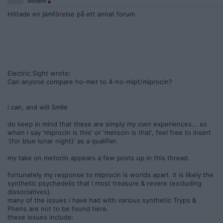
Medlem
Hittade en jämförelse på ett annat forum
Electric.Sight wrote:
Can anyone compare ho-met to 4-ho-mipt/miprocin?
i can, and will Smile
do keep in mind that these are simply my own experiences... so
when i say 'miprocin is this' or 'metocin is that', feel free to insert
'(for blue lunar night)' as a qualifier.
my take on metocin appears a few posts up in this thread.
fortunately my response to miprocin is worlds apart. it is likely the
synthetic psychedelic that i most treasure & revere (excluding
dissociatives).
many of the issues i have had with various synthetic Tryps &
Phens are not to be found here.
these issues include: