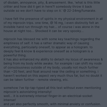
of disdain, annoyance, pity, & amusement. like, 'what is this little
critter and how did it get in here?! somebody throw it back
outside so we don't have to step on it.' @ 22-24mg/fumarate.
i have felt the presence of spirits in my physical environment in all
of my miprocin trips. one time, @ 16 mg, i even distinctly felt an
invisible hand run through my hair... of course i was alone in the
house at night too... Shocked it can be very spooky...
miprocin has blessed me with some key teachings regarding the
emptiness of self. it has a rather dramatic way of causing
everything, particularly oneself, to appear as a hologram. to
deeply feel & know & experience oneself as a hologram is a
powerful thing.
it has also enhanced my ability to detach my locus of awareness &
being from my body while awake. for example i can shift my node
of consciousness outside of my body, usually not much further
than ~20 feet, and float around near the ceiling or something. i
haven't worked on this aspect very much thus far, but no doubt it
can be taken further - remote viewing, etc.
somehow i've tip-tap-typed all this text without even mentioning
miprocin's astonishing intensity!
well... it is extremely intense! finger-in-an-electrical-socket
intense!
and yet also perfectly smooth, with minimal anxiety or confusion.