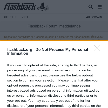
AKTUELLT
NYTT
LOGGA IN
Flashback Forum: meddelande
Denna tråd har flyttats till "Papperskorgen". Ett delforum för trådar med för låg kvalitet.
Dessa trådar är inte längre öppna för diskussion, men går fortfarande att läsa för
medlemmar. Ifall du vill läsa tråden behöver du vara inloggad.
flashback.org -
Do Not Process My Personal
Information
If you wish to opt-out of the sale, sharing to third parties, or
processing of your personal or sensitive information for
targeted advertising by us, please use the below opt-out
section to confirm your selection. Please note that after your
opt-out request is processed you may continue seeing
interest-based ads based on personal information utilized by
us or personal information disclosed to third parties prior to
your opt-out. You may separately opt-out of the further
disclosure of your personal information by third parties on the