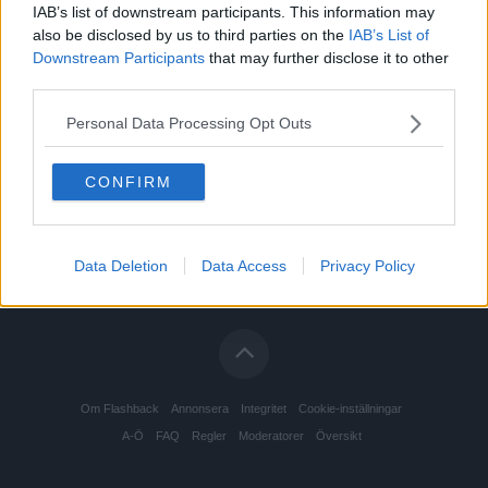
IAB’s list of downstream participants. This information may
also be disclosed by us to third parties on the
IAB’s List of
Downstream Participants
that may further disclose it to other
third parties.
Personal Data Processing Opt Outs
CONFIRM
Data Deletion
Data Access
Privacy Policy
Om Flashback
Annonsera
Integritet
Cookie-inställningar
A-Ö
FAQ
Regler
Moderatorer
Översikt