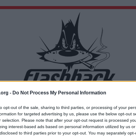
.org -
Do Not Process My Personal Information
Du lämnar nu Flashback Forum
Sidan du är på väg att besöka ligger inte på Flashback Forum. Flashback tar ej ansvar för de
to opt-out of the sale, sharing to third parties, or processing of your per
material du hittar på den länkade adressen.
formation for targeted advertising by us, please use the below opt-out s
https://youtu.be/n5zESmbPWZ8?t=263
r selection. Please note that after your opt-out request is processed y
eing interest-based ads based on personal information utilized by us or
disclosed to third parties prior to your opt-out. You may separately opt-