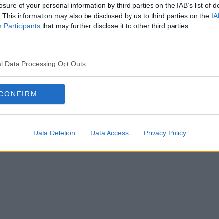
losure of your personal information by third parties on the IAB’s list of
. This information may also be disclosed by us to third parties on the
IA
Participants
that may further disclose it to other third parties.
l Data Processing Opt Outs
CONFIRM
Data Deletion
Data Access
Privacy Policy