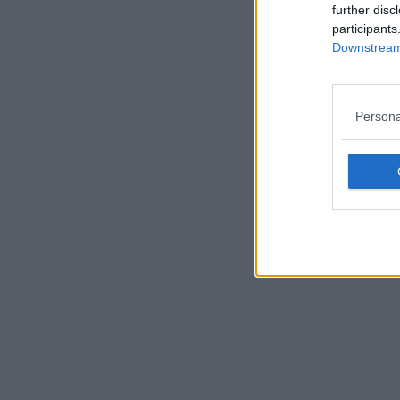
further disc
participants
Downstream 
Persona