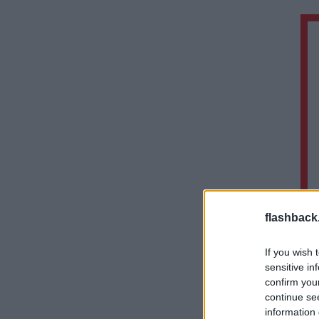
flashback
If you wish 
sensitive in
confirm you
continue se
information 