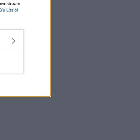
 downstream
B’s List of