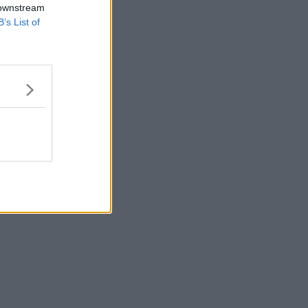
 downstream
B’s List of