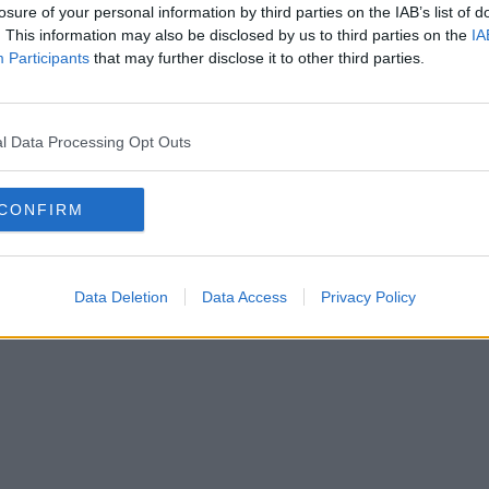
losure of your personal information by third parties on the IAB’s list of
. This information may also be disclosed by us to third parties on the
IA
Participants
that may further disclose it to other third parties.
l Data Processing Opt Outs
CONFIRM
Data Deletion
Data Access
Privacy Policy