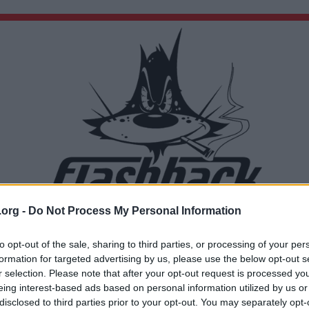
.org -
Do Not Process My Personal Information
Du lämnar nu Flashback Forum
Sidan du är på väg att besöka ligger inte på Flashback Forum. Flashback tar ej ansvar för de
to opt-out of the sale, sharing to third parties, or processing of your per
material du hittar på den länkade adressen.
formation for targeted advertising by us, please use the below opt-out s
https://www.youtube.com/watch?v=RnQxSASCRPU
r selection. Please note that after your opt-out request is processed y
eing interest-based ads based on personal information utilized by us or
disclosed to third parties prior to your opt-out. You may separately opt-