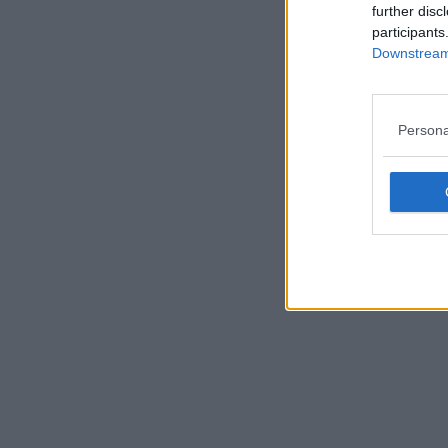
further disc
participants
Downstream 
Persona