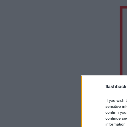
flashback
If you wish 
sensitive in
confirm you
continue se
information 