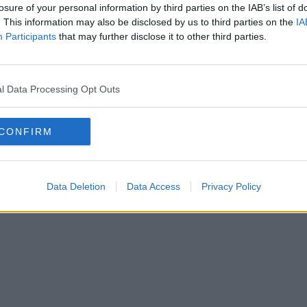
losure of your personal information by third parties on the IAB’s list of
. This information may also be disclosed by us to third parties on the
IA
Participants
that may further disclose it to other third parties.
l Data Processing Opt Outs
CONFIRM
Data Deletion
Data Access
Privacy Policy