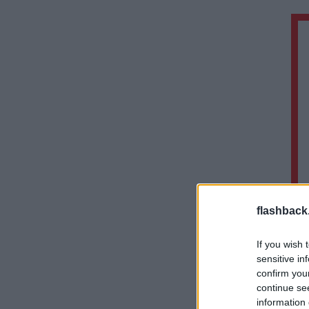
flashback
If you wish 
sensitive in
confirm you
continue se
information 