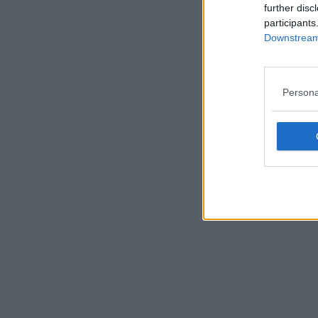
further disc
participants
Downstream 
Persona