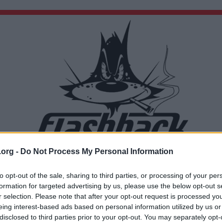
.org -
Do Not Process My Personal Information
Du lämnar nu Flashback Forum
Sidan du är på väg att besöka ligger inte på Flashback Forum. Flashback tar ej ansvar för de
to opt-out of the sale, sharing to third parties, or processing of your per
material du hittar på den länkade adressen.
formation for targeted advertising by us, please use the below opt-out s
https://www.youtube.com/watch?v=KHMuiGR-dlg
r selection. Please note that after your opt-out request is processed y
eing interest-based ads based on personal information utilized by us or
disclosed to third parties prior to your opt-out. You may separately opt-