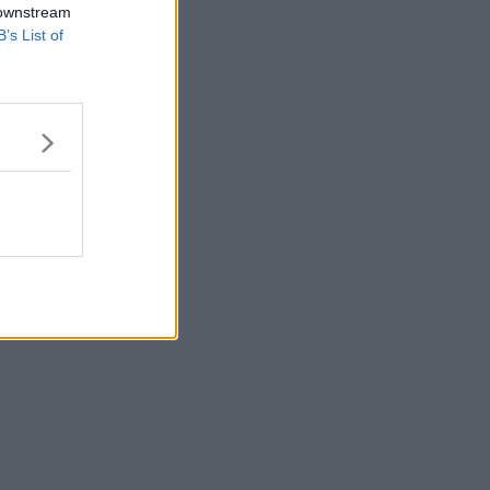
 downstream
B’s List of