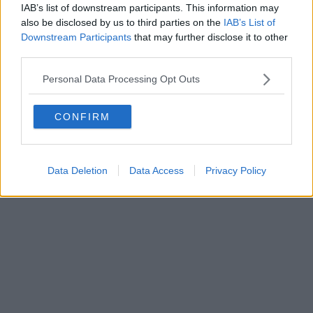
IAB’s list of downstream participants. This information may
also be disclosed by us to third parties on the
IAB’s List of
Downstream Participants
that may further disclose it to other
third parties.
Personal Data Processing Opt Outs
CONFIRM
Data Deletion
Data Access
Privacy Policy