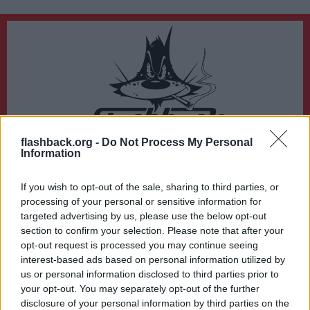
flashback.org -
Do Not Process My Personal
Du lämnar nu Flashback Forum
Information
Sidan du är på väg att besöka ligger inte på Flashback Forum. Flashback tar ej
ansvar för det material du hittar på den länkade adressen.
If you wish to opt-out of the sale, sharing to third parties, or
https://www.tv4.se/just-nu/4KhmAgTvhC8eTfB41mq5zj/polis-utreder-mord-
processing of your personal or sensitive information for
i-uppsala-en-anhallen
targeted advertising by us, please use the below opt-out
section to confirm your selection. Please note that after your
opt-out request is processed you may continue seeing
interest-based ads based on personal information utilized by
us or personal information disclosed to third parties prior to
your opt-out. You may separately opt-out of the further
disclosure of your personal information by third parties on the