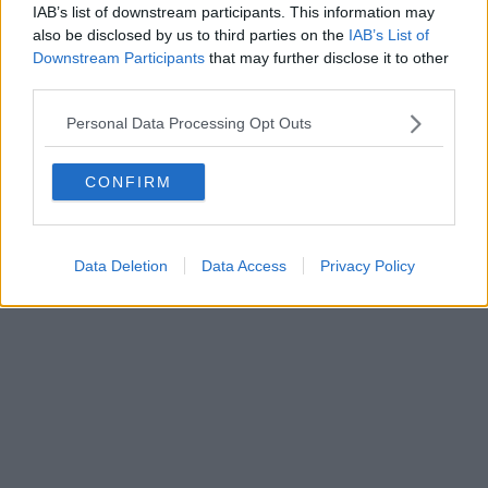
IAB’s list of downstream participants. This information may
also be disclosed by us to third parties on the
IAB’s List of
Downstream Participants
that may further disclose it to other
third parties.
Personal Data Processing Opt Outs
CONFIRM
Data Deletion
Data Access
Privacy Policy