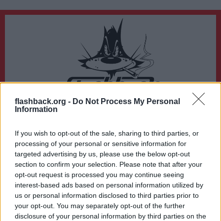
flashback.org -
Do Not Process My Personal
Du lämnar nu Flashback Forum
Information
Sidan du är på väg att besöka ligger inte på Flashback Forum. Flashback tar ej
ansvar för det material du hittar på den länkade adressen.
If you wish to opt-out of the sale, sharing to third parties, or
https://www.tv4.se/artikel/1MlQHq1pZrelnZ4fuurKXV/daerfoer-heter-
processing of your personal or sensitive information for
stormen-johannes-kan-bli-den-sista-av-sitt-slag
targeted advertising by us, please use the below opt-out
section to confirm your selection. Please note that after your
opt-out request is processed you may continue seeing
interest-based ads based on personal information utilized by
us or personal information disclosed to third parties prior to
your opt-out. You may separately opt-out of the further
disclosure of your personal information by third parties on the