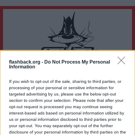
flashback.org -
Do Not Process My Personal
Du lämnar nu Flashback Forum
Information
Sidan du är på väg att besöka ligger inte på Flashback Forum. Flashback tar ej
ansvar för det material du hittar på den länkade adressen.
If you wish to opt-out of the sale, sharing to third parties, or
https://www.svt.se/nyheter/lokalt/stockholm/skansen-varslar-pengarna-
processing of your personal or sensitive information for
racker-inte-till
targeted advertising by us, please use the below opt-out
section to confirm your selection. Please note that after your
opt-out request is processed you may continue seeing
interest-based ads based on personal information utilized by
us or personal information disclosed to third parties prior to
your opt-out. You may separately opt-out of the further
disclosure of your personal information by third parties on the