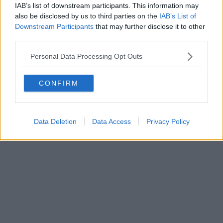
IAB’s list of downstream participants. This information may
also be disclosed by us to third parties on the
IAB’s List of
Downstream Participants
that may further disclose it to other
third parties.
Personal Data Processing Opt Outs
CONFIRM
Data Deletion
Data Access
Privacy Policy