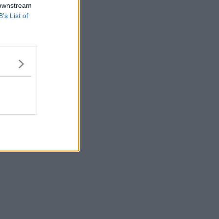
 downstream
B’s List of