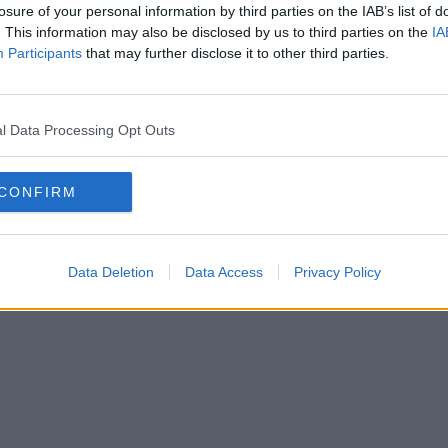
losure of your personal information by third parties on the IAB’s list of
. This information may also be disclosed by us to third parties on the
IA
Participants
that may further disclose it to other third parties.
l Data Processing Opt Outs
CONFIRM
Data Deletion
Data Access
Privacy Policy