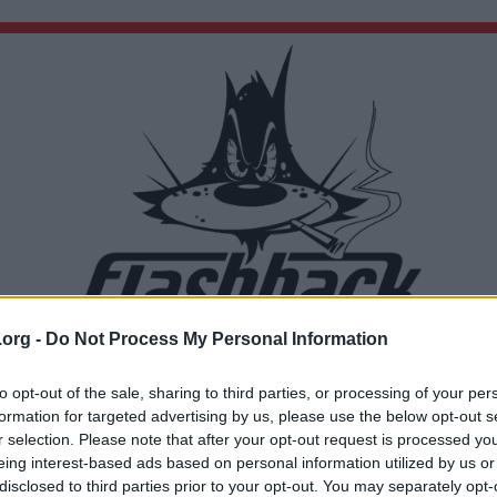
.org -
Do Not Process My Personal Information
Du lämnar nu Flashback Forum
Sidan du är på väg att besöka ligger inte på Flashback Forum. Flashback tar ej ansvar för de
to opt-out of the sale, sharing to third parties, or processing of your per
material du hittar på den länkade adressen.
formation for targeted advertising by us, please use the below opt-out s
https://www.svenskgalopp.se/nyheter-och-media/10-ar-med-bro-park-skandinaviens
r selection. Please note that after your opt-out request is processed y
basta-galoppbana/
eing interest-based ads based on personal information utilized by us or
disclosed to third parties prior to your opt-out. You may separately opt-