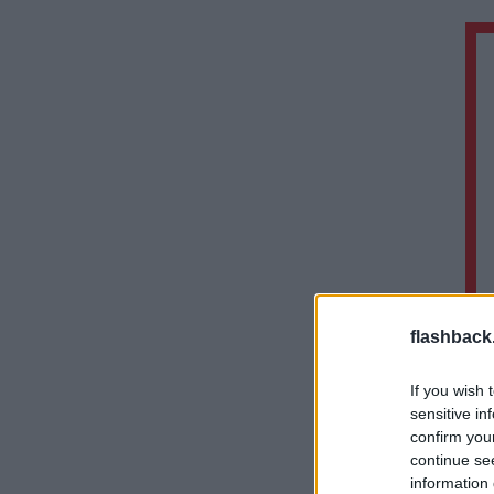
flashback
If you wish 
sensitive in
confirm you
continue se
information 