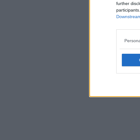
further disc
participants
Downstream 
Persona