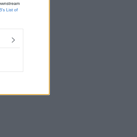
 downstream
B’s List of