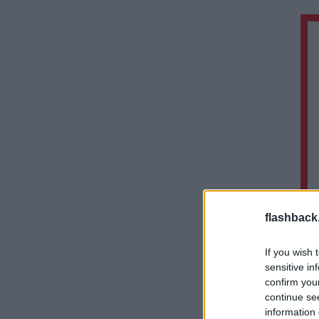
flashback
If you wish 
sensitive in
confirm you
continue se
information 