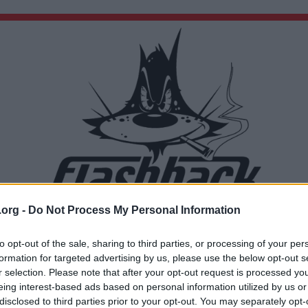
.org -
Do Not Process My Personal Information
Du lämnar nu Flashback Forum
Sidan du är på väg att besöka ligger inte på Flashback Forum. Flashback tar ej ansvar för de
to opt-out of the sale, sharing to third parties, or processing of your per
material du hittar på den länkade adressen.
formation for targeted advertising by us, please use the below opt-out s
https://www.scb.se/hitta-statistik/statistik-efter-amne/arbetsmarknad/utbud-av-
r selection. Please note that after your opt-out request is processed y
arbetskraft/arbetskraftsundersokningarna-
aku/pong/statistiknyhet/arbetskraftsundersokningarna-aku-2025/
eing interest-based ads based on personal information utilized by us or
disclosed to third parties prior to your opt-out. You may separately opt-