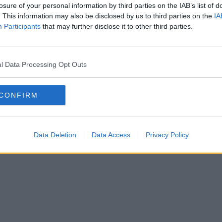
losure of your personal information by third parties on the IAB’s list of
. This information may also be disclosed by us to third parties on the
IA
Participants
that may further disclose it to other third parties.
l Data Processing Opt Outs
CONFIRM
Data Deletion
Data Access
Privacy Policy