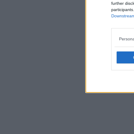
further disc
participants
Downstream 
Persona