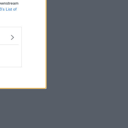
 downstream
B’s List of