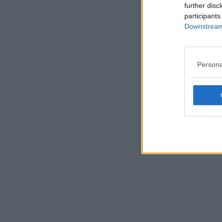
further disc
participants
Downstream 
Persona