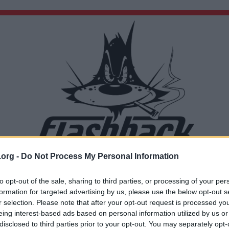
.org -
Do Not Process My Personal Information
Du lämnar nu Flashback Forum
Sidan du är på väg att besöka ligger inte på Flashback Forum. Flashback tar ej ansvar för de
to opt-out of the sale, sharing to third parties, or processing of your per
material du hittar på den länkade adressen.
formation for targeted advertising by us, please use the below opt-out s
https://www.scb.se/hitta-statistik/artiklar/2025/aldre-mammor-vanligare-forr/
r selection. Please note that after your opt-out request is processed y
eing interest-based ads based on personal information utilized by us or
disclosed to third parties prior to your opt-out. You may separately opt-