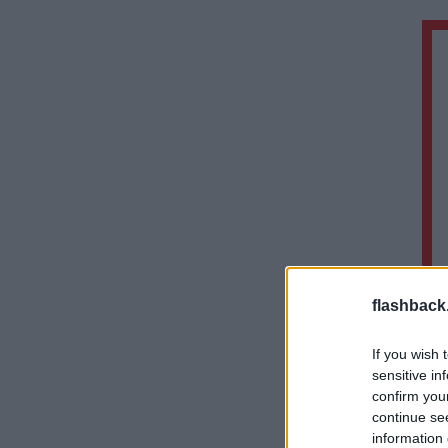
flashback
If you wish 
sensitive in
confirm you
continue se
information 