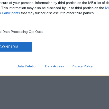
losure of your personal information by third parties on the IAB’s list of
. This information may also be disclosed by us to third parties on the
IA
Participants
that may further disclose it to other third parties.
l Data Processing Opt Outs
CONFIRM
Data Deletion
Data Access
Privacy Policy