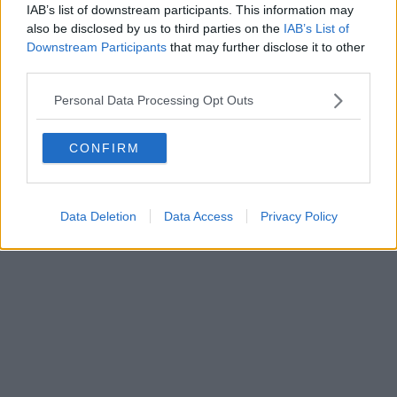
IAB’s list of downstream participants. This information may
also be disclosed by us to third parties on the
IAB’s List of
Downstream Participants
that may further disclose it to other
third parties.
Personal Data Processing Opt Outs
CONFIRM
Data Deletion
Data Access
Privacy Policy