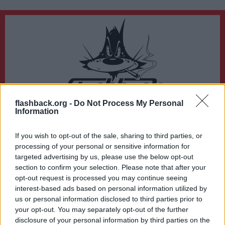
flashback.org -
Do Not Process My Personal
Du lämnar nu Flashback Forum
Information
Sidan du är på väg att besöka ligger inte på Flashback Forum. Flashback tar ej
ansvar för det material du hittar på den länkade adressen.
If you wish to opt-out of the sale, sharing to third parties, or
https://www.facebook.com/thegospelofhemp
processing of your personal or sensitive information for
targeted advertising by us, please use the below opt-out
section to confirm your selection. Please note that after your
opt-out request is processed you may continue seeing
interest-based ads based on personal information utilized by
us or personal information disclosed to third parties prior to
your opt-out. You may separately opt-out of the further
disclosure of your personal information by third parties on the