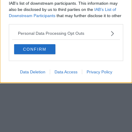
IAB’s list of downstream participants. This information may
also be disclosed by us to third parties on the
IAB’s List of
Downstream Participants
that may further disclose it to other
third parties.
Personal Data Processing Opt Outs
CONFIRM
Data Deletion
Data Access
Privacy Policy