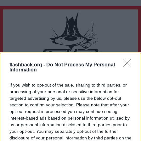
flashback.org -
Do Not Process My Personal
Du lämnar nu Flashback Forum
Information
Sidan du är på väg att besöka ligger inte på Flashback Forum. Flashback tar ej
ansvar för det material du hittar på den länkade adressen.
If you wish to opt-out of the sale, sharing to third parties, or
https://www.expressen.se/nyheter/vader/smhi-utvidgar-vadervarning/
processing of your personal or sensitive information for
targeted advertising by us, please use the below opt-out
section to confirm your selection. Please note that after your
opt-out request is processed you may continue seeing
interest-based ads based on personal information utilized by
us or personal information disclosed to third parties prior to
your opt-out. You may separately opt-out of the further
disclosure of your personal information by third parties on the