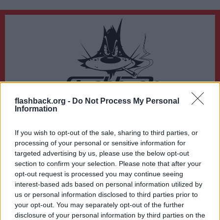
flashback.org -
Do Not Process My Personal
Du lämnar nu Flashback Forum
Information
Sidan du är på väg att besöka ligger inte på Flashback Forum. Flashback tar ej
ansvar för det material du hittar på den länkade adressen.
If you wish to opt-out of the sale, sharing to third parties, or
https://www.etc.se/kultur-noje/greta-thunberg-om-doedshoten-accepterat-
processing of your personal or sensitive information for
att-jag-inte-kommer-leva-saerskilt-laenge
targeted advertising by us, please use the below opt-out
section to confirm your selection. Please note that after your
opt-out request is processed you may continue seeing
interest-based ads based on personal information utilized by
us or personal information disclosed to third parties prior to
your opt-out. You may separately opt-out of the further
disclosure of your personal information by third parties on the