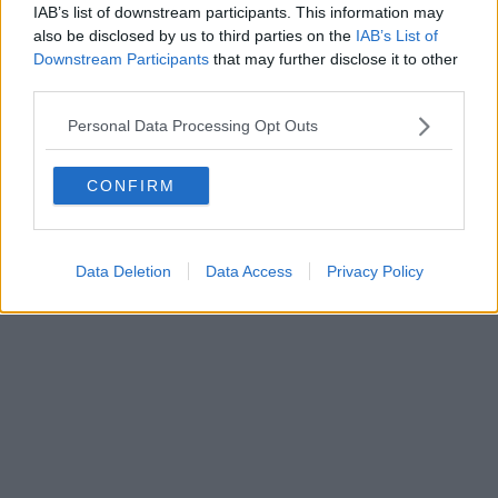
IAB’s list of downstream participants. This information may
also be disclosed by us to third parties on the
IAB’s List of
Downstream Participants
that may further disclose it to other
third parties.
Personal Data Processing Opt Outs
CONFIRM
Data Deletion
Data Access
Privacy Policy