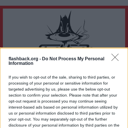
flashback.org -
Do Not Process My Personal
Du lämnar nu Flashback Forum
Information
Sidan du är på väg att besöka ligger inte på Flashback Forum. Flashback tar ej
ansvar för det material du hittar på den länkade adressen.
If you wish to opt-out of the sale, sharing to third parties, or
https://www.erowid.org/library/books_online/tihkal/tihkal18.shtml
processing of your personal or sensitive information for
targeted advertising by us, please use the below opt-out
section to confirm your selection. Please note that after your
opt-out request is processed you may continue seeing
interest-based ads based on personal information utilized by
us or personal information disclosed to third parties prior to
your opt-out. You may separately opt-out of the further
disclosure of your personal information by third parties on the