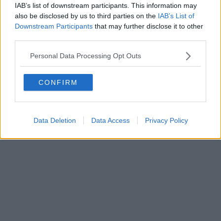
IAB’s list of downstream participants. This information may
also be disclosed by us to third parties on the
IAB’s List of
Downstream Participants
that may further disclose it to other
third parties.
Personal Data Processing Opt Outs
CONFIRM
Data Deletion
Data Access
Privacy Policy