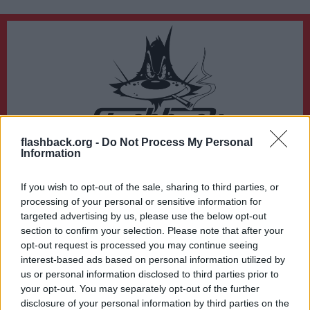
flashback.org -
Do Not Process My Personal
Du lämnar nu Flashback Forum
Information
Sidan du är på väg att besöka ligger inte på Flashback Forum. Flashback tar ej
ansvar för det material du hittar på den länkade adressen.
If you wish to opt-out of the sale, sharing to third parties, or
https://www.comics.org/international_stats_country/
processing of your personal or sensitive information for
targeted advertising by us, please use the below opt-out
section to confirm your selection. Please note that after your
opt-out request is processed you may continue seeing
interest-based ads based on personal information utilized by
us or personal information disclosed to third parties prior to
your opt-out. You may separately opt-out of the further
disclosure of your personal information by third parties on the