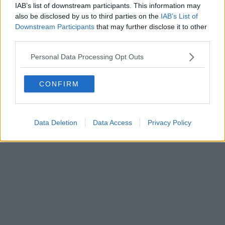
IAB’s list of downstream participants. This information may
also be disclosed by us to third parties on the
IAB’s List of
Downstream Participants
that may further disclose it to other
third parties.
Personal Data Processing Opt Outs
CONFIRM
Data Deletion
Data Access
Privacy Policy