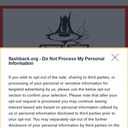
flashback.org -
Do Not Process My Personal
Du lämnar nu Flashback Forum
Information
Sidan du är på väg att besöka ligger inte på Flashback Forum. Flashback tar ej
ansvar för det material du hittar på den länkade adressen.
If you wish to opt-out of the sale, sharing to third parties, or
https://mronline.org/2022/09/03/our-latest-interview-with-jacques-baud/
processing of your personal or sensitive information for
targeted advertising by us, please use the below opt-out
section to confirm your selection. Please note that after your
opt-out request is processed you may continue seeing
interest-based ads based on personal information utilized by
us or personal information disclosed to third parties prior to
your opt-out. You may separately opt-out of the further
disclosure of your personal information by third parties on the