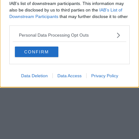
IAB’s list of downstream participants. This information may
also be disclosed by us to third parties on the
IAB’s List of
Downstream Participants
that may further disclose it to other
third parties.
Personal Data Processing Opt Outs
CONFIRM
Data Deletion
Data Access
Privacy Policy