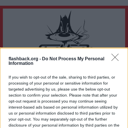
flashback.org -
Do Not Process My Personal
Du lämnar nu Flashback Forum
Information
Sidan du är på väg att besöka ligger inte på Flashback Forum. Flashback tar ej
ansvar för det material du hittar på den länkade adressen.
If you wish to opt-out of the sale, sharing to third parties, or
https://jobs.siliconflorist.com/employers/4155319-shine-seo-network
processing of your personal or sensitive information for
targeted advertising by us, please use the below opt-out
section to confirm your selection. Please note that after your
opt-out request is processed you may continue seeing
interest-based ads based on personal information utilized by
us or personal information disclosed to third parties prior to
your opt-out. You may separately opt-out of the further
disclosure of your personal information by third parties on the