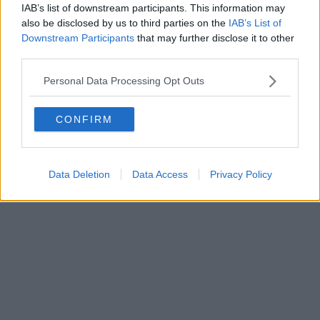
IAB’s list of downstream participants. This information may
also be disclosed by us to third parties on the
IAB’s List of
Downstream Participants
that may further disclose it to other
third parties.
Personal Data Processing Opt Outs
CONFIRM
Data Deletion
Data Access
Privacy Policy