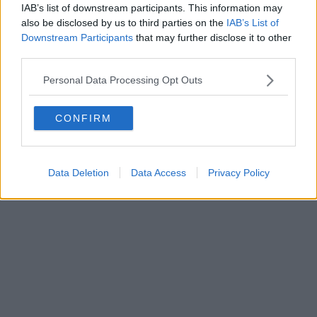
IAB’s list of downstream participants. This information may
also be disclosed by us to third parties on the
IAB’s List of
Downstream Participants
that may further disclose it to other
third parties.
Personal Data Processing Opt Outs
CONFIRM
Data Deletion
Data Access
Privacy Policy