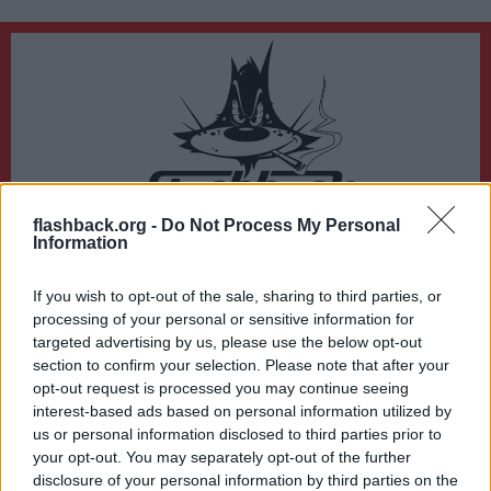
flashback.org -
Do Not Process My Personal
Du lämnar nu Flashback Forum
Information
Sidan du är på väg att besöka ligger inte på Flashback Forum. Flashback tar ej
ansvar för det material du hittar på den länkade adressen.
If you wish to opt-out of the sale, sharing to third parties, or
https://ibb.co/526xFg4
processing of your personal or sensitive information for
targeted advertising by us, please use the below opt-out
section to confirm your selection. Please note that after your
opt-out request is processed you may continue seeing
interest-based ads based on personal information utilized by
us or personal information disclosed to third parties prior to
your opt-out. You may separately opt-out of the further
disclosure of your personal information by third parties on the