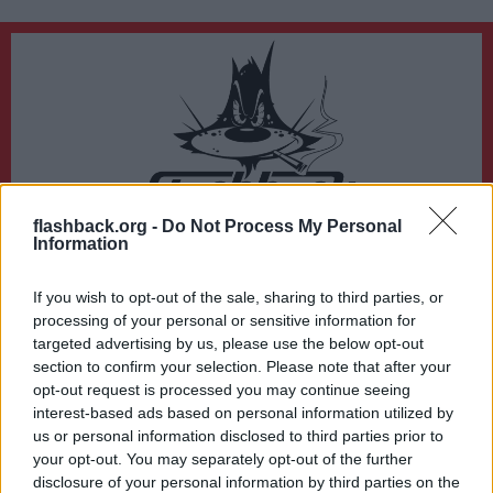
flashback.org -
Do Not Process My Personal
Du lämnar nu Flashback Forum
Information
Sidan du är på väg att besöka ligger inte på Flashback Forum. Flashback tar ej
ansvar för det material du hittar på den länkade adressen.
If you wish to opt-out of the sale, sharing to third parties, or
https://en.wikipedia.org/wiki/The_Bell_Curve
processing of your personal or sensitive information for
targeted advertising by us, please use the below opt-out
section to confirm your selection. Please note that after your
opt-out request is processed you may continue seeing
interest-based ads based on personal information utilized by
us or personal information disclosed to third parties prior to
your opt-out. You may separately opt-out of the further
disclosure of your personal information by third parties on the