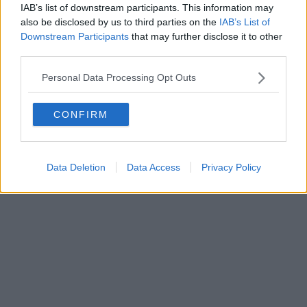
IAB’s list of downstream participants. This information may
also be disclosed by us to third parties on the
IAB’s List of
Downstream Participants
that may further disclose it to other
third parties.
Personal Data Processing Opt Outs
CONFIRM
Data Deletion
Data Access
Privacy Policy