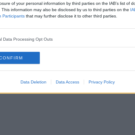
losure of your personal information by third parties on the IAB’s list of
. This information may also be disclosed by us to third parties on the
IA
Participants
that may further disclose it to other third parties.
l Data Processing Opt Outs
CONFIRM
Data Deletion
Data Access
Privacy Policy