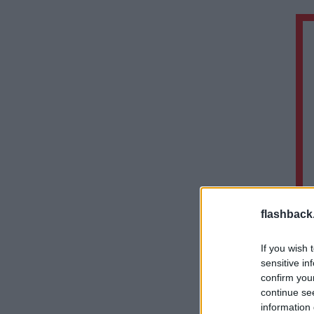
flashback
If you wish 
sensitive in
confirm you
continue se
information 