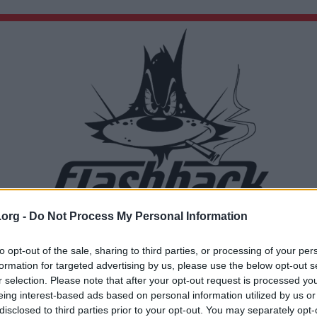
.org -
Do Not Process My Personal Information
Du lämnar nu Flashback Forum
Sidan du är på väg att besöka ligger inte på Flashback Forum. Flashback tar ej ansvar för de
to opt-out of the sale, sharing to third parties, or processing of your per
material du hittar på den länkade adressen.
formation for targeted advertising by us, please use the below opt-out s
https://en.m.wikipedia.org/wiki/Science_in_classical_antiquity
r selection. Please note that after your opt-out request is processed y
eing interest-based ads based on personal information utilized by us or
disclosed to third parties prior to your opt-out. You may separately opt-