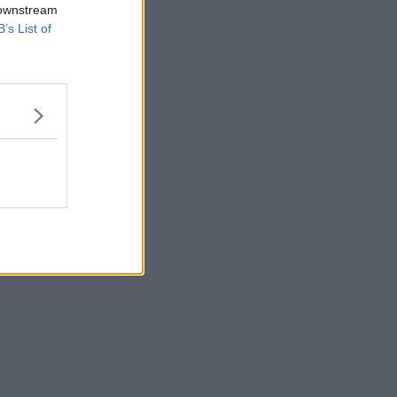
 downstream
B’s List of