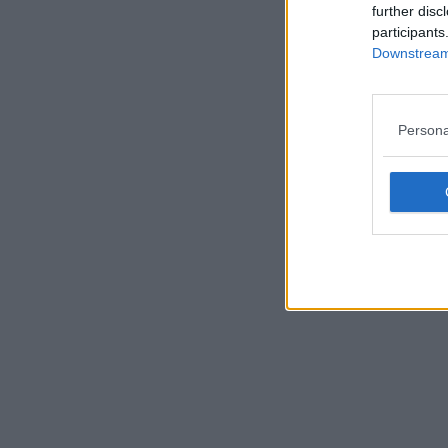
further disc
participants
Downstream 
Persona