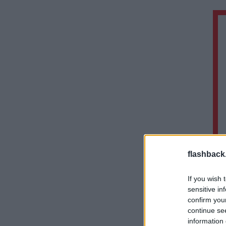
flashback
If you wish 
sensitive in
confirm you
continue se
information 