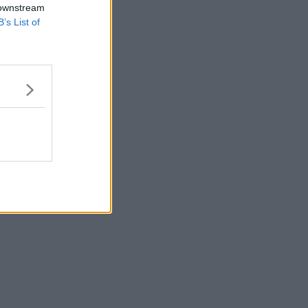
 downstream
B’s List of