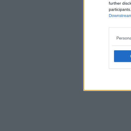
further disc
participants
Downstream 
Persona