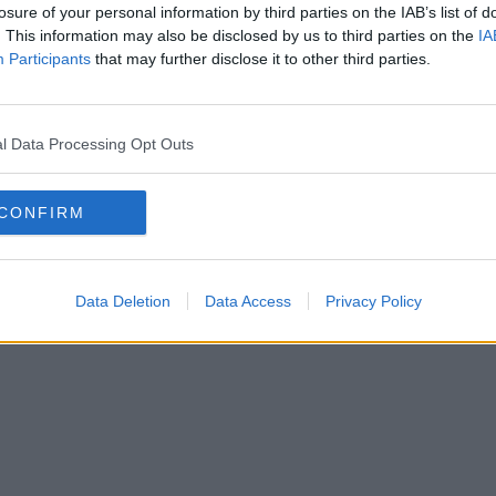
losure of your personal information by third parties on the IAB’s list of
. This information may also be disclosed by us to third parties on the
IA
Participants
that may further disclose it to other third parties.
l Data Processing Opt Outs
CONFIRM
Data Deletion
Data Access
Privacy Policy