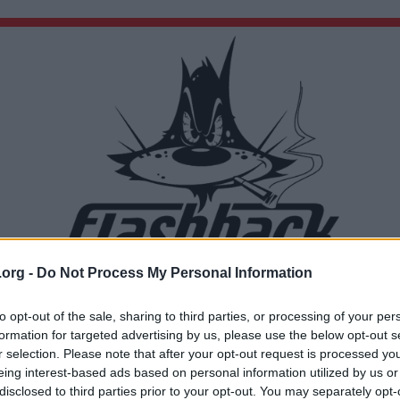
.org -
Do Not Process My Personal Information
Du lämnar nu Flashback Forum
Sidan du är på väg att besöka ligger inte på Flashback Forum. Flashback tar ej ansvar för de
to opt-out of the sale, sharing to third parties, or processing of your per
material du hittar på den länkade adressen.
formation for targeted advertising by us, please use the below opt-out s
https://en.m.wikipedia.org/wiki/Icelandic_Commonwealth
r selection. Please note that after your opt-out request is processed y
eing interest-based ads based on personal information utilized by us or
disclosed to third parties prior to your opt-out. You may separately opt-