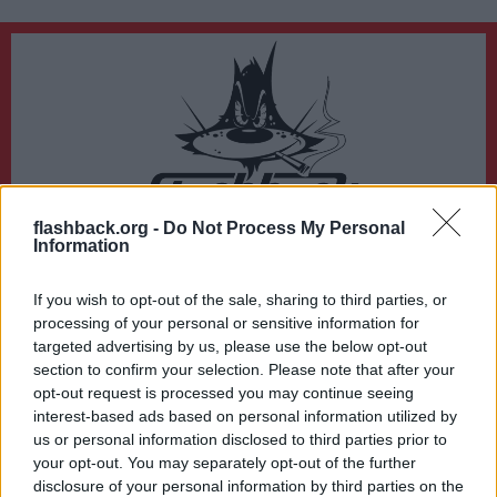
flashback.org -
Do Not Process My Personal
Du lämnar nu Flashback Forum
Information
Sidan du är på väg att besöka ligger inte på Flashback Forum. Flashback tar ej
ansvar för det material du hittar på den länkade adressen.
If you wish to opt-out of the sale, sharing to third parties, or
https://business-know-how.org/
processing of your personal or sensitive information for
targeted advertising by us, please use the below opt-out
section to confirm your selection. Please note that after your
opt-out request is processed you may continue seeing
interest-based ads based on personal information utilized by
us or personal information disclosed to third parties prior to
your opt-out. You may separately opt-out of the further
disclosure of your personal information by third parties on the