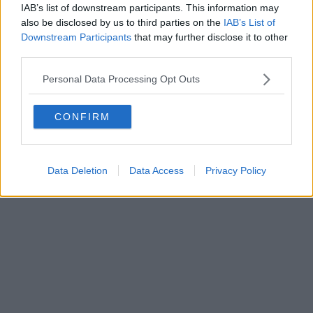
IAB’s list of downstream participants. This information may
also be disclosed by us to third parties on the
IAB’s List of
Downstream Participants
that may further disclose it to other
third parties.
Personal Data Processing Opt Outs
CONFIRM
Data Deletion
Data Access
Privacy Policy