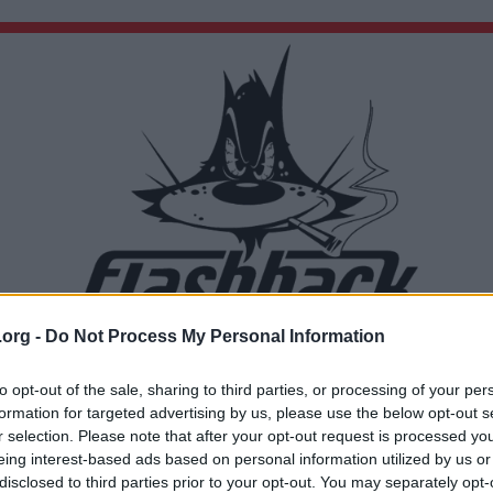
.org -
Do Not Process My Personal Information
Du lämnar nu Flashback Forum
Sidan du är på väg att besöka ligger inte på Flashback Forum. Flashback tar ej ansvar för de
to opt-out of the sale, sharing to third parties, or processing of your per
material du hittar på den länkade adressen.
formation for targeted advertising by us, please use the below opt-out s
https://brave.com/
r selection. Please note that after your opt-out request is processed y
eing interest-based ads based on personal information utilized by us or
disclosed to third parties prior to your opt-out. You may separately opt-