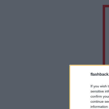
flashback
If you wish 
sensitive in
confirm you
continue se
information 