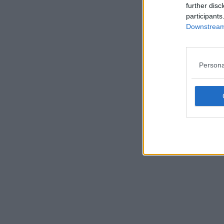
further disc
participants
Downstream 
Persona