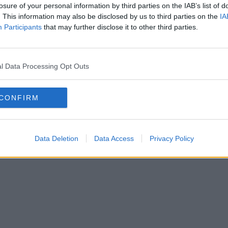
losure of your personal information by third parties on the IAB’s list of
. This information may also be disclosed by us to third parties on the
IA
Participants
that may further disclose it to other third parties.
l Data Processing Opt Outs
CONFIRM
Data Deletion
Data Access
Privacy Policy