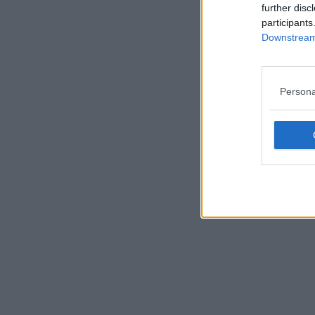
further disc
participants
Downstream 
Persona