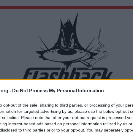
.org -
Do Not Process My Personal Information
Du lämnar nu Flashback Forum
Sidan du är på väg att besöka ligger inte på Flashback Forum. Flashback tar ej ansvar för de
to opt-out of the sale, sharing to third parties, or processing of your per
material du hittar på den länkade adressen.
formation for targeted advertising by us, please use the below opt-out s
http://www.youtube.com/watch?v=_DH0VmEAYic&amp;feature=related
r selection. Please note that after your opt-out request is processed y
eing interest-based ads based on personal information utilized by us or
disclosed to third parties prior to your opt-out. You may separately opt-