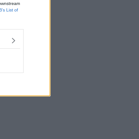
 downstream
B’s List of