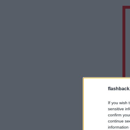
flashback
If you wish 
sensitive in
confirm you
continue se
information 