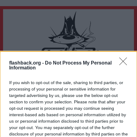
flashback.org -
Do Not Process My Personal
Du lämnar nu Flashback Forum
Information
Sidan du är på väg att besöka ligger inte på Flashback Forum. Flashback tar ej
ansvar för det material du hittar på den länkade adressen.
If you wish to opt-out of the sale, sharing to third parties, or
http://www.serieplaneten.se/katalog.php
processing of your personal or sensitive information for
targeted advertising by us, please use the below opt-out
section to confirm your selection. Please note that after your
opt-out request is processed you may continue seeing
interest-based ads based on personal information utilized by
us or personal information disclosed to third parties prior to
your opt-out. You may separately opt-out of the further
disclosure of your personal information by third parties on the