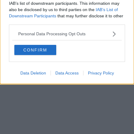
IAB’s list of downstream participants. This information may
also be disclosed by us to third parties on the
IAB’s List of
Downstream Participants
that may further disclose it to other
third parties.
Personal Data Processing Opt Outs
CONFIRM
Data Deletion
Data Access
Privacy Policy