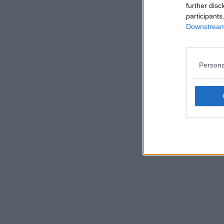
further disc
participants
Downstream 
Persona