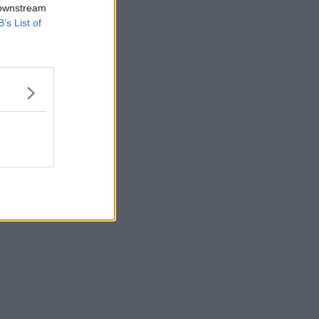
 downstream
B’s List of