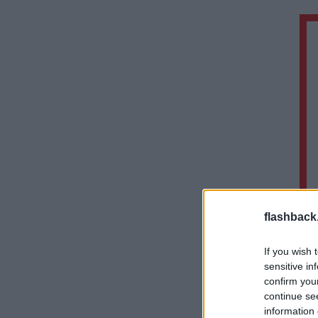
flashback
If you wish 
sensitive in
confirm you
continue se
information 