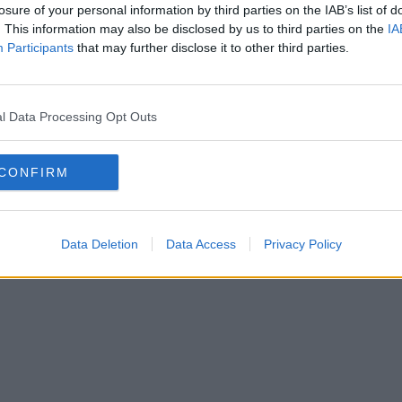
losure of your personal information by third parties on the IAB’s list of
. This information may also be disclosed by us to third parties on the
IA
Participants
that may further disclose it to other third parties.
l Data Processing Opt Outs
CONFIRM
Data Deletion
Data Access
Privacy Policy