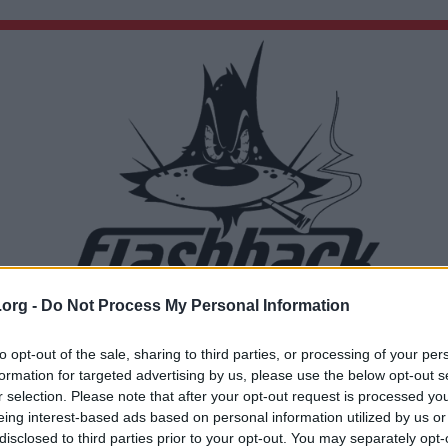
.org -
Do Not Process My Personal Information
Du lämnar nu Flashback Forum
Sidan du är på väg att besöka ligger inte på Flashback Forum. Flashback tar ej ansvar för de
to opt-out of the sale, sharing to third parties, or processing of your per
material du hittar på den länkade adressen.
formation for targeted advertising by us, please use the below opt-out s
http://www.classicshell.net/downloads/
r selection. Please note that after your opt-out request is processed y
eing interest-based ads based on personal information utilized by us or
disclosed to third parties prior to your opt-out. You may separately opt-