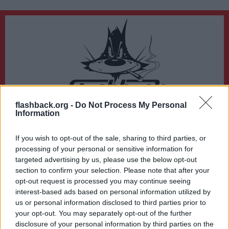
flashback.org -
Do Not Process My Personal
Du lämnar nu Flashback Forum
Information
Sidan du är på väg att besöka ligger inte på Flashback Forum. Flashback tar ej
ansvar för det material du hittar på den länkade adressen.
If you wish to opt-out of the sale, sharing to third parties, or
http://pretty-girls.dk/
processing of your personal or sensitive information for
targeted advertising by us, please use the below opt-out
section to confirm your selection. Please note that after your
opt-out request is processed you may continue seeing
interest-based ads based on personal information utilized by
us or personal information disclosed to third parties prior to
your opt-out. You may separately opt-out of the further
disclosure of your personal information by third parties on the