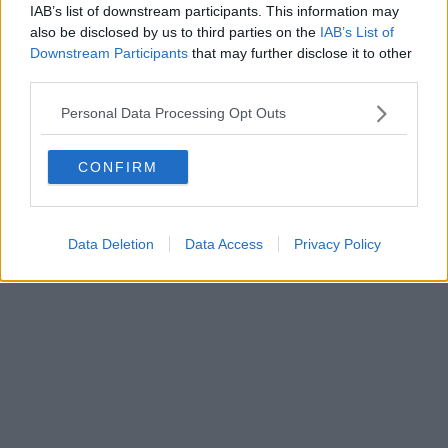
IAB’s list of downstream participants. This information may
also be disclosed by us to third parties on the
IAB’s List of
Downstream Participants
that may further disclose it to other
third parties.
Personal Data Processing Opt Outs
CONFIRM
Data Deletion
Data Access
Privacy Policy