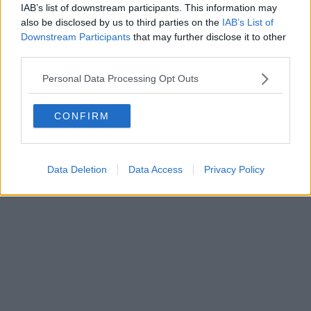
IAB’s list of downstream participants. This information may
also be disclosed by us to third parties on the
IAB’s List of
Downstream Participants
that may further disclose it to other
third parties.
Personal Data Processing Opt Outs
CONFIRM
Data Deletion
Data Access
Privacy Policy