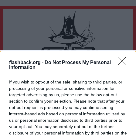
flashback.org -
Do Not Process My Personal
Du lämnar nu Flashback Forum
Information
Sidan du är på väg att besöka ligger inte på Flashback Forum. Flashback tar ej
ansvar för det material du hittar på den länkade adressen.
If you wish to opt-out of the sale, sharing to third parties, or
http://imageshack.us/f/838/img0520.png/
processing of your personal or sensitive information for
targeted advertising by us, please use the below opt-out
section to confirm your selection. Please note that after your
opt-out request is processed you may continue seeing
interest-based ads based on personal information utilized by
us or personal information disclosed to third parties prior to
your opt-out. You may separately opt-out of the further
disclosure of your personal information by third parties on the