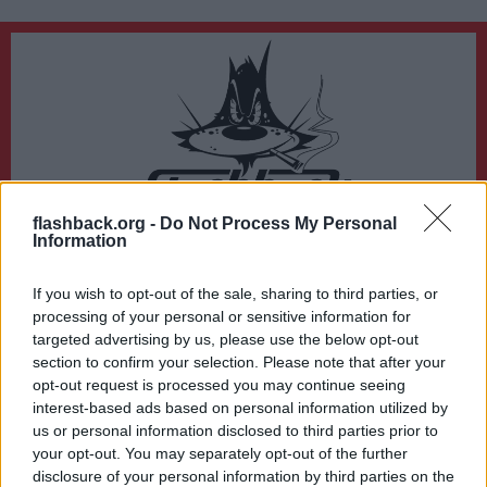
flashback.org -
Do Not Process My Personal
Du lämnar nu Flashback Forum
Information
Sidan du är på väg att besöka ligger inte på Flashback Forum. Flashback tar ej
ansvar för det material du hittar på den länkade adressen.
If you wish to opt-out of the sale, sharing to third parties, or
http://game.worldoftanks.com/registration/cbt/
processing of your personal or sensitive information for
targeted advertising by us, please use the below opt-out
section to confirm your selection. Please note that after your
opt-out request is processed you may continue seeing
interest-based ads based on personal information utilized by
us or personal information disclosed to third parties prior to
your opt-out. You may separately opt-out of the further
disclosure of your personal information by third parties on the