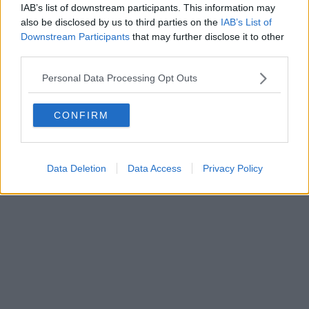
IAB’s list of downstream participants. This information may
also be disclosed by us to third parties on the
IAB’s List of
Downstream Participants
that may further disclose it to other
third parties.
Personal Data Processing Opt Outs
CONFIRM
Data Deletion
Data Access
Privacy Policy