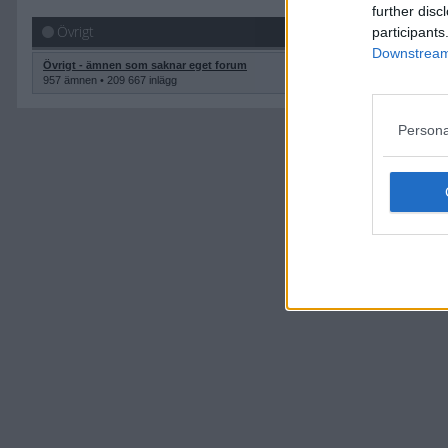
further disc
Övrigt
participants
Downstream 
Övrigt - ämnen som saknar eget forum
957 ämnen • 209 667 inlägg
Persona