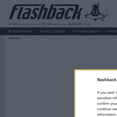
67 383
1 711 228
88 742 193
besökare
online
medlemmar
inlägg
AVDELNINGAR
AKTUELLA ÄMNEN
POPULÄRA ÄMNEN
NYA Ä
flashback
If you wish 
sensitive in
confirm you
continue se
information 