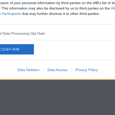
losure of your personal information by third parties on the IAB’s list of
. This information may also be disclosed by us to third parties on the
IA
Participants
that may further disclose it to other third parties.
Stora tråden om hämnd och att jävlas / Diskussioner med tips & trick
av
Mustellaminuta
Igår 12:34
l Data Processing Opt Outs
CONFIRM
Data Deletion
Data Access
Privacy Policy