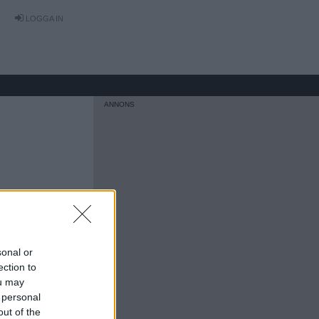
LOGGA IN
sonal or
ection to
ou may
 personal
out of the