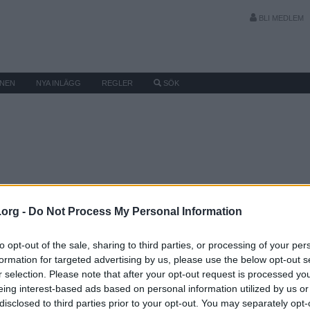
BLI MEDLEM
MNEN
NYA INLÄGG
REGLER
SÖK
.org -
Do Not Process My Personal Information
to opt-out of the sale, sharing to third parties, or processing of your per
formation for targeted advertising by us, please use the below opt-out s
r selection. Please note that after your opt-out request is processed y
eing interest-based ads based on personal information utilized by us or
disclosed to third parties prior to your opt-out. You may separately opt-