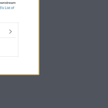
 downstream
B’s List of
s