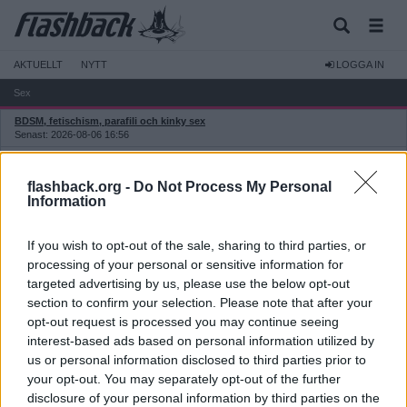
AKTUELLT
NYTT
LOGGA IN
Sex
BDSM, fetischism, parafili och kinky sex
Senast: 2026-08-06 16:56
Erotik och sexualitet
Senast: Idag 10:26
flashback.org -
Do Not Process My Personal
Sextekniker och sexhjälpmedel
Information
Senast: 2026-08-06 14:26
Eskortservice och prostitution
If you wish to opt-out of the sale, sharing to third parties, or
Senast: Idag 11:54
processing of your personal or sensitive information for
Prostitution: etik, moral och politik
targeted advertising by us, please use the below opt-out
Senast: 2026-08-04 10:48
section to confirm your selection. Please note that after your
Prostitution: recensioner
opt-out request is processed you may continue seeing
Senast: Idag 03:45
interest-based ads based on personal information utilized by
Pornografi
us or personal information disclosed to third parties prior to
Senast: Igår 06:50
your opt-out. You may separately opt-out of the further
disclosure of your personal information by third parties on the