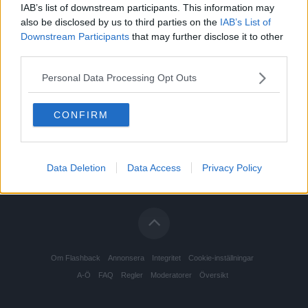
IAB’s list of downstream participants. This information may
also be disclosed by us to third parties on the
IAB’s List of
Downstream Participants
that may further disclose it to other
third parties.
Personal Data Processing Opt Outs
CONFIRM
Data Deletion
Data Access
Privacy Policy
Om Flashback
Annonsera
Integritet
Cookie-inställningar
A-Ö
FAQ
Regler
Moderatorer
Översikt