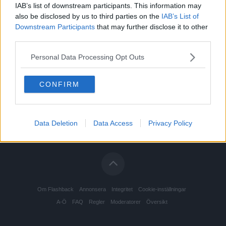
IAB’s list of downstream participants. This information may
Drogodling och drogtillverkning
Senast: 2026-08-04 20:51
also be disclosed by us to third parties on the
IAB’s List of
Downstream Participants
that may further disclose it to other
Drogrehabilitering
Senast: Idag 02:15
third parties.
Opiater och andra opioider
Senast: Idag 18:39
Personal Data Processing Opt Outs
Psykedeliska substanser
Senast: Idag 13:19
CONFIRM
Tripp- och rusrapporter
Senast: 2026-08-04 15:43
Övriga droger
Senast: Idag 13:14
Data Deletion
Data Access
Privacy Policy
Om Flashback
Annonsera
Integritet
Cookie-inställningar
A-Ö
FAQ
Regler
Moderatorer
Översikt