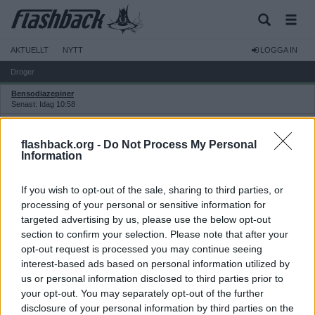
AKTUELLT
NYTT
LOGGA IN
Droger
Bensodiazepiner
Senast: Idag 10:58
Cannabis
Senast: Idag 17:22
flashback.org -
Do Not Process My Personal
Cannabinoider
Information
Senast: Idag 17:22
Centralstimulantia
If you wish to opt-out of the sale, sharing to third parties, or
Senast: Idag 12:50
processing of your personal or sensitive information for
Dopning och dopningspreparat
targeted advertising by us, please use the below opt-out
Senast: Idag 09:37
section to confirm your selection. Please note that after your
Dopningspreparat
opt-out request is processed you may continue seeing
Senast: 2026-06-28 15:23
interest-based ads based on personal information utilized by
Kurrapporter
us or personal information disclosed to third parties prior to
Senast: Idag 09:01
your opt-out. You may separately opt-out of the further
Drogakuten
Senast: Igår 19:13
disclosure of your personal information by third parties on the