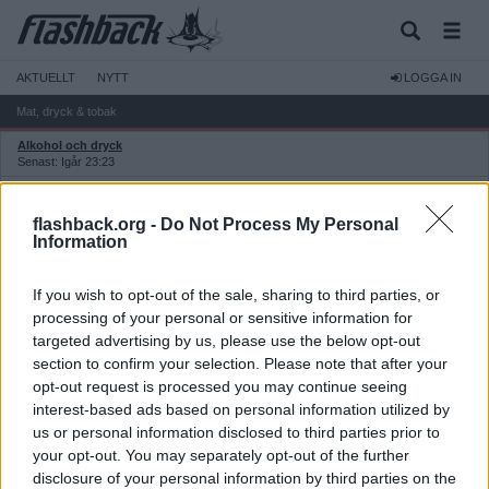
AKTUELLT
NYTT
LOGGA IN
Mat, dryck & tobak
Alkohol och dryck
Senast: Igår 23:23
Hembryggning och övrig dryckestillverkning
Senast: 2026-07-28 15:29
flashback.org -
Do Not Process My Personal
Godis, frukt och snacks
Information
Senast: Idag 00:34
Matlagning och metoder
If you wish to opt-out of the sale, sharing to third parties, or
Senast: Idag 07:50
processing of your personal or sensitive information for
Bakning, matbröd och kakor
targeted advertising by us, please use the below opt-out
Senast: 2026-07-16 21:08
section to confirm your selection. Please note that after your
Dieter och specialkost
opt-out request is processed you may continue seeing
Senast: 2026-07-29 13:50
interest-based ads based on personal information utilized by
Färdigmat och halvfabrikat
us or personal information disclosed to third parties prior to
Senast: 2026-08-02 07:50
your opt-out. You may separately opt-out of the further
Köksredskap och inköpsställen
Senast: Igår 13:26
disclosure of your personal information by third parties on the