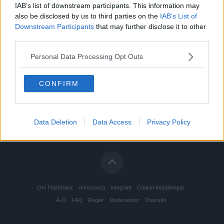
IAB’s list of downstream participants. This information may
Restauranger, barer och nattklubbar
Senast: Igår 12:19
also be disclosed by us to third parties on the
IAB’s List of
Downstream Participants
that may further disclose it to other
Tobak
Senast: 2026-08-04 14:03
third parties.
Personal Data Processing Opt Outs
CONFIRM
Data Deletion
Data Access
Privacy Policy
Om Flashback
Annonsera
Integritet
Cookie-inställningar
A-Ö
FAQ
Regler
Moderatorer
Översikt